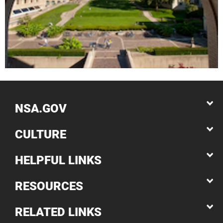
NSA.GOV
CULTURE
HELPFUL LINKS
RESOURCES
RELATED LINKS