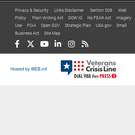
Privacy & Security
Links Disclaimer
Section 508
Web
Policy
Plain Writing Act
DOW IG
No FEAR Act
Imagery
Use
FOIA
Open GOV
Strategic Plan
USA.gov
Small
Business Act
Site Map
Hosted by WEB.mil