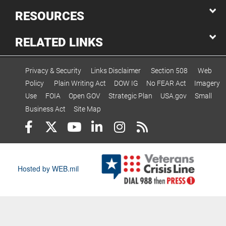
RESOURCES
RELATED LINKS
Privacy & Security
Links Disclaimer
Section 508
Web
Policy
Plain Writing Act
DOW IG
No FEAR Act
Imagery
Use
FOIA
Open GOV
Strategic Plan
USA.gov
Small
Business Act
Site Map
Hosted by WEB.mil