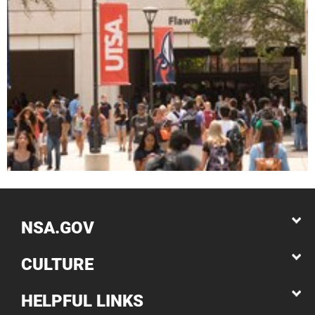
NSA.GOV
CULTURE
HELPFUL LINKS