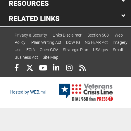
RESOURCES
RELATED LINKS
Privacy & Security
Links Disclaimer
Section 508
Web
Policy
Plain Writing Act
DOW IG
No FEAR Act
Imagery
Use
FOIA
Open GOV
Strategic Plan
USA.gov
Small
Business Act
Site Map
Hosted by WEB.mil