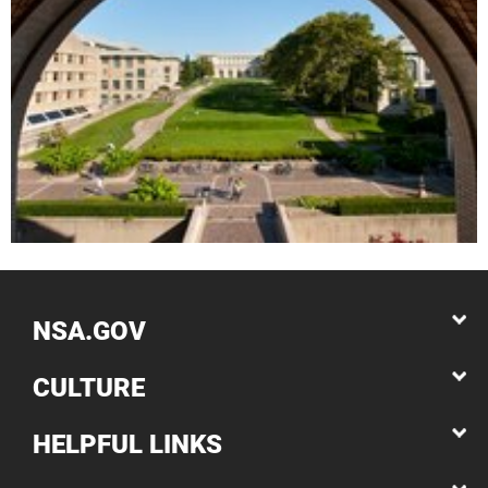
NSA.GOV
CULTURE
HELPFUL LINKS