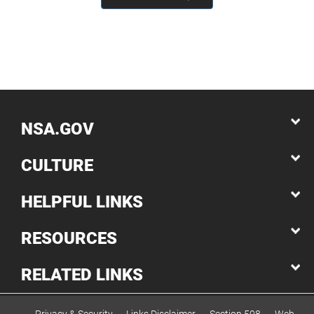
NSA.GOV
CULTURE
HELPFUL LINKS
RESOURCES
RELATED LINKS
Privacy & Security
Links Disclaimer
Section 508
Web