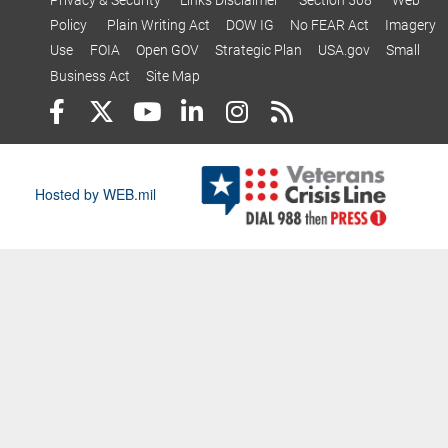
Policy
Plain Writing Act
DOW IG
No FEAR Act
Imagery
Use
FOIA
Open GOV
Strategic Plan
USA.gov
Small
Business Act
Site Map
Hosted by WEB.mil