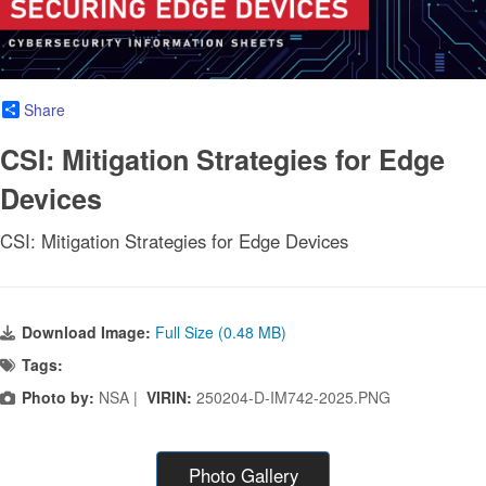
Share
CSI: Mitigation Strategies for Edge
Devices
CSI: Mitigation Strategies for Edge Devices
Download Image:
Full Size (0.48 MB)
Tags:
Photo by:
NSA |
VIRIN:
250204-D-IM742-2025.PNG
Photo Gallery