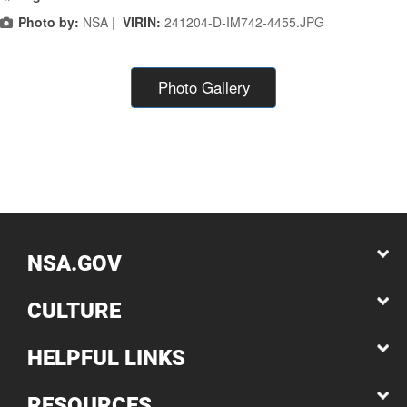
Photo by:
NSA |
VIRIN:
241204-D-IM742-4455.JPG
Photo Gallery
NSA.GOV
CULTURE
HELPFUL LINKS
RESOURCES