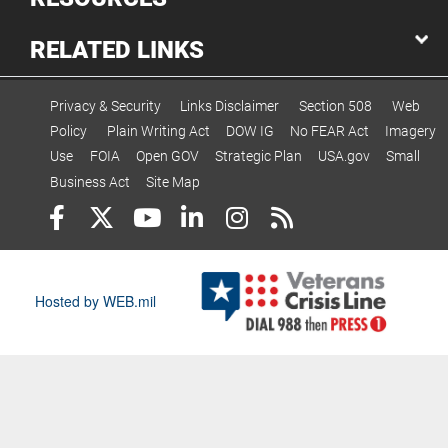
RELATED LINKS
Privacy & Security
Links Disclaimer
Section 508
Web
Policy
Plain Writing Act
DOW IG
No FEAR Act
Imagery
Use
FOIA
Open GOV
Strategic Plan
USA.gov
Small
Business Act
Site Map
Hosted by WEB.mil