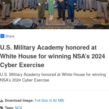
Share
U.S. Military Academy honored at
White House for winning NSA’s 2024
Cyber Exercise
U.S. Military Academy honored at White House for winning
NSA’s 2024 Cyber Exercise
Download Image:
Full Size (0.92 MB)
Tags:
NCX