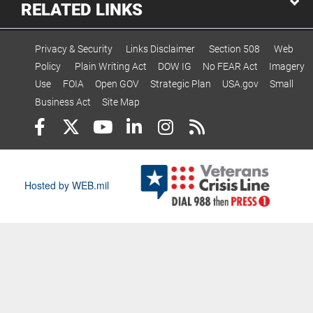
RELATED LINKS
Privacy & Security
Links Disclaimer
Section 508
Web
Policy
Plain Writing Act
DOW IG
No FEAR Act
Imagery
Use
FOIA
Open GOV
Strategic Plan
USA.gov
Small
Business Act
Site Map
Hosted by WEB.mil