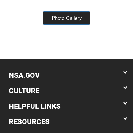
Photo Gallery
NSA.GOV
CULTURE
HELPFUL LINKS
RESOURCES