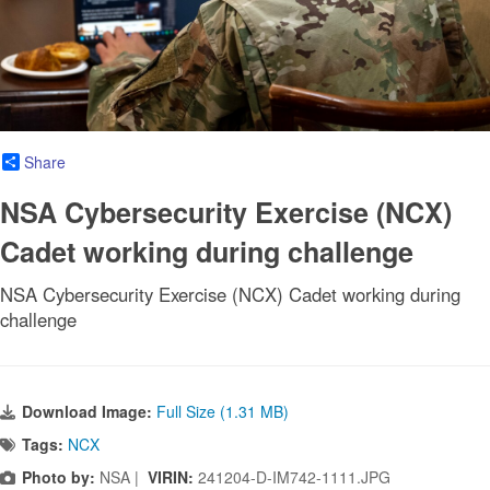
Share
NSA Cybersecurity Exercise (NCX)
Cadet working during challenge
NSA Cybersecurity Exercise (NCX) Cadet working during
challenge
Download Image:
Full Size (1.31 MB)
Tags:
NCX
Photo by:
NSA |
VIRIN:
241204-D-IM742-1111.JPG