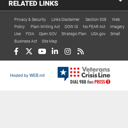
RELATED LINKS
Privacy & Security
Links Disclaimer
Section 508
Web
Policy
Plain Writing Act
DOW IG
No FEAR Act
Imagery
Use
FOIA
Open GOV
Strategic Plan
USA.gov
Small
Business Act
Site Map
Hosted by WEB.mil