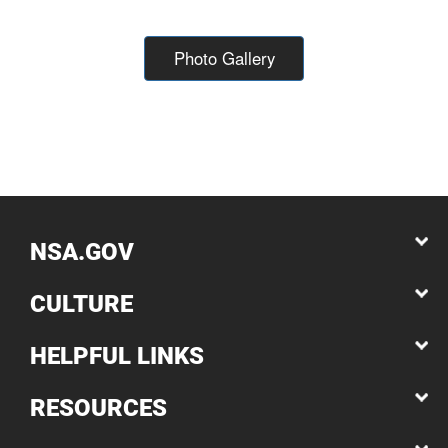
Photo Gallery
NSA.GOV
CULTURE
HELPFUL LINKS
RESOURCES