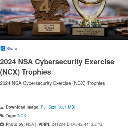
Share
2024 NSA Cybersecurity Exercise
(NCX) Trophies
2024 NSA Cybersecurity Exercise (NCX) Trophies
Download Image:
Full Size (0.81 MB)
Tags:
NCX
Photo by:
NSA |
VIRIN:
241204-D-IM742-4443.JPG