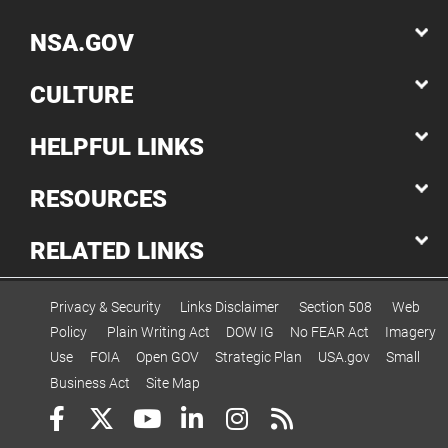
NSA.GOV
CULTURE
HELPFUL LINKS
RESOURCES
RELATED LINKS
Privacy & Security
Links Disclaimer
Section 508
Web
Policy
Plain Writing Act
DOW IG
No FEAR Act
Imagery
Use
FOIA
Open GOV
Strategic Plan
USA.gov
Small
Business Act
Site Map