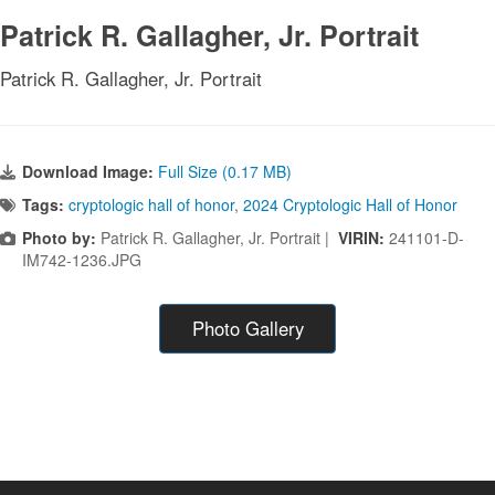
Patrick R. Gallagher, Jr. Portrait
Patrick R. Gallagher, Jr. Portrait
Download Image:
Full Size (0.17 MB)
Tags:
cryptologic hall of honor
,
2024 Cryptologic Hall of Honor
Photo by:
Patrick R. Gallagher, Jr. Portrait |
VIRIN:
241101-D-
IM742-1236.JPG
Photo Gallery