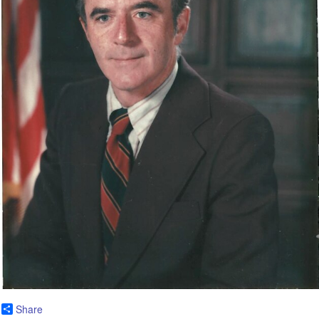
Share