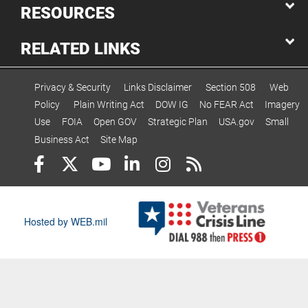
RESOURCES
RELATED LINKS
Privacy & Security
Links Disclaimer
Section 508
Web
Policy
Plain Writing Act
DOW IG
No FEAR Act
Imagery
Use
FOIA
Open GOV
Strategic Plan
USA.gov
Small
Business Act
Site Map
Hosted by WEB.mil