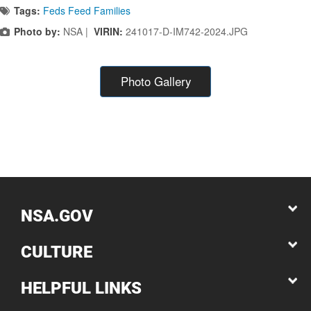
Tags:
Feds Feed Families
Photo by:
NSA |
VIRIN:
241017-D-IM742-2024.JPG
Photo Gallery
NSA.GOV
CULTURE
HELPFUL LINKS