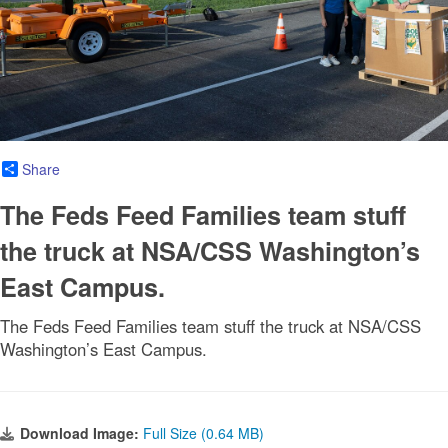
Share
The Feds Feed Families team stuff
the truck at NSA/CSS Washington’s
East Campus.
The Feds Feed Families team stuff the truck at NSA/CSS
Washington’s East Campus.
Download Image:
Full Size (0.64 MB)