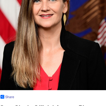
Share