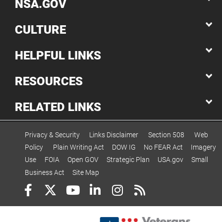
NSA.GOV
CULTURE
HELPFUL LINKS
RESOURCES
RELATED LINKS
Privacy & Security
Links Disclaimer
Section 508
Web
Policy
Plain Writing Act
DOW IG
No FEAR Act
Imagery
Use
FOIA
Open GOV
Strategic Plan
USA.gov
Small
Business Act
Site Map