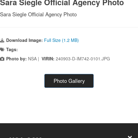
Sara Siegle Official Agency Photo
Sara Siegle Official Agency Photo
Download Image:
Full Size (1.2 MB)
Tags:
Photo by:
NSA |
VIRIN:
240903-D-IM742-0101.JPG
Photo Gallery