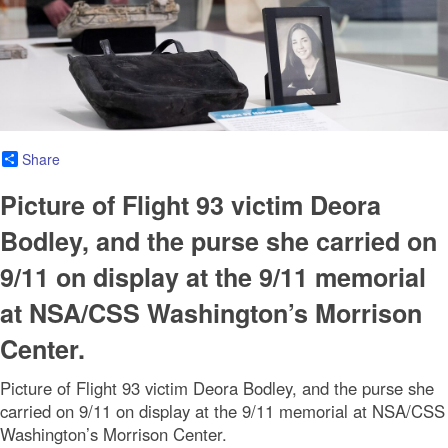
Share
Picture of Flight 93 victim Deora
Bodley, and the purse she carried on
9/11 on display at the 9/11 memorial
at NSA/CSS Washington’s Morrison
Center.
Picture of Flight 93 victim Deora Bodley, and the purse she
carried on 9/11 on display at the 9/11 memorial at NSA/CSS
Washington’s Morrison Center.