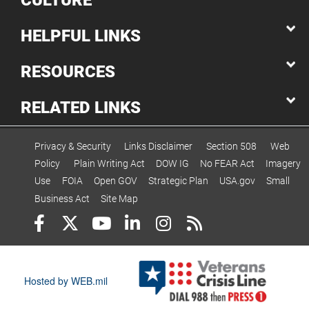
CULTURE
HELPFUL LINKS
RESOURCES
RELATED LINKS
Privacy & Security
Links Disclaimer
Section 508
Web
Policy
Plain Writing Act
DOW IG
No FEAR Act
Imagery
Use
FOIA
Open GOV
Strategic Plan
USA.gov
Small
Business Act
Site Map
Hosted by WEB.mil