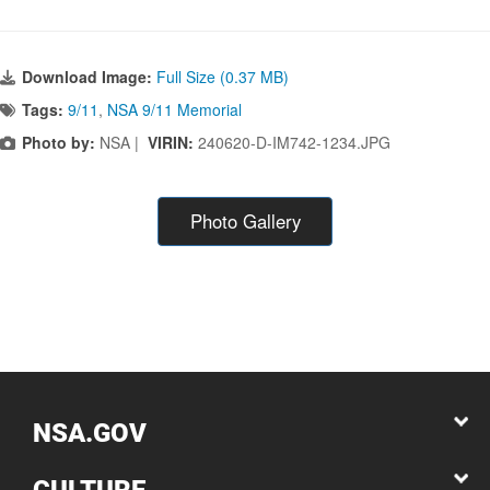
Download Image:
Full Size (0.37 MB)
Tags:
9/11
,
NSA 9/11 Memorial
Photo by:
NSA |
VIRIN:
240620-D-IM742-1234.JPG
Photo Gallery
NSA.GOV