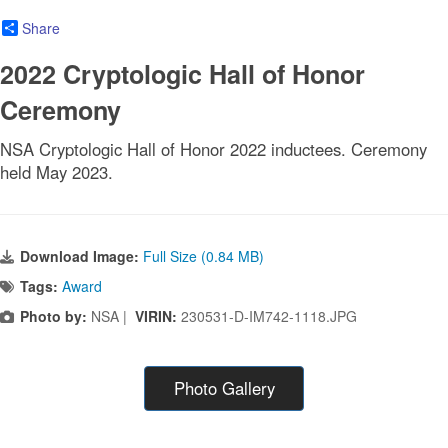
Share
2022 Cryptologic Hall of Honor
Ceremony
NSA Cryptologic Hall of Honor 2022 inductees. Ceremony
held May 2023.
Download Image:
Full Size (0.84 MB)
Tags:
Award
Photo by:
NSA |
VIRIN:
230531-D-IM742-1118.JPG
Photo Gallery