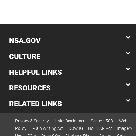
NSA.GOV
CULTURE
HELPFUL LINKS
RESOURCES
RELATED LINKS
Privacy & Security
Links Disclaimer
Section 508
Web
Policy
Plain Writing Act
DOW IG
No FEAR Act
Imagery