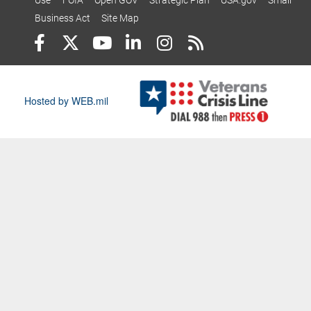
Use
FOIA
Open GOV
Strategic Plan
USA.gov
Small
Business Act
Site Map
Hosted by WEB.mil