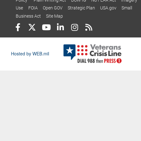
Use
FOIA
Open GOV
Strategic Plan
USA.gov
Small
Business Act
Site Map
Hosted by WEB.mil