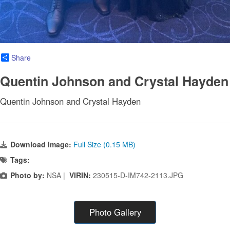
Share
Quentin Johnson and Crystal Hayden
Quentin Johnson and Crystal Hayden
Download Image:
Full Size (0.15 MB)
Tags:
Photo by:
NSA |
VIRIN:
230515-D-IM742-2113.JPG
Photo Gallery