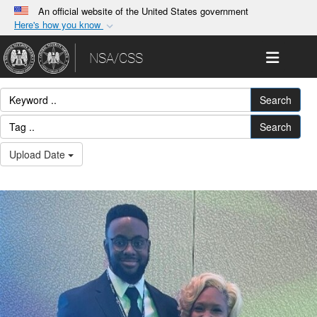
An official website of the United States government
Here's how you know
Official websites use .gov
Toggle 
NSA/CSS
A
.gov
website belongs to an official government
organization in the United States.
Search
Secure .gov websites use HTTPS
Search
A
lock (
)
or
https://
means you’ve safely
Upload Date
connected to the .gov website. Share sensitive
information only on official, secure websites.