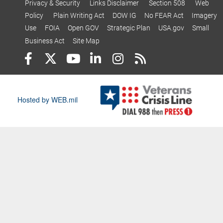
Privacy & Security
Links Disclaimer
Section 508
Web
Policy
Plain Writing Act
DOW IG
No FEAR Act
Imagery
Use
FOIA
Open GOV
Strategic Plan
USA.gov
Small
Business Act
Site Map
Hosted by WEB.mil