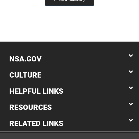
NSA.GOV
CULTURE
HELPFUL LINKS
RESOURCES
RELATED LINKS