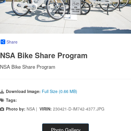
Share
NSA Bike Share Program
NSA Bike Share Program
Download Image:
Full Size (0.66 MB)
Tags:
Photo by:
NSA |
VIRIN:
230421-D-IM742-4377.JPG
Photo Gallery