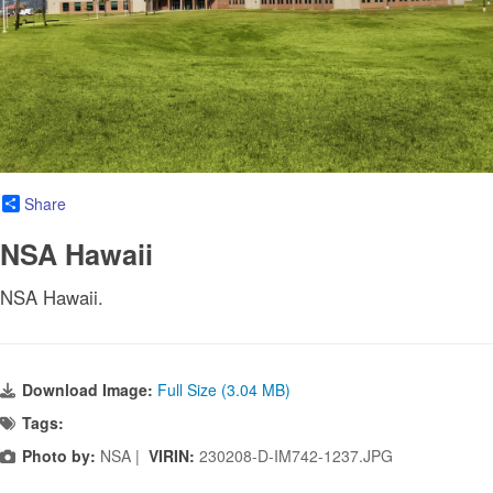
Share
NSA Hawaii
NSA Hawaii.
Download Image:
Full Size (3.04 MB)
Tags:
Photo by:
NSA |
VIRIN:
230208-D-IM742-1237.JPG