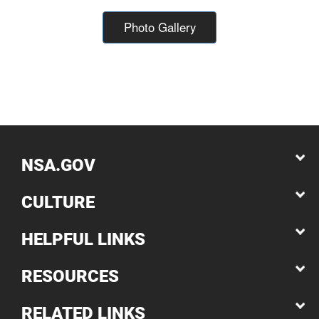
Photo Gallery
NSA.GOV
CULTURE
HELPFUL LINKS
RESOURCES
RELATED LINKS