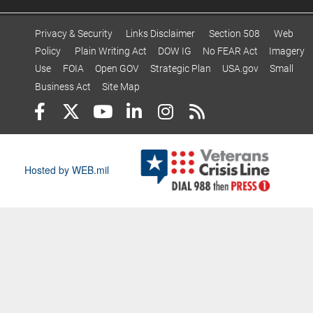
Privacy & Security
Links Disclaimer
Section 508
Web
Policy
Plain Writing Act
DOW IG
No FEAR Act
Imagery
Use
FOIA
Open GOV
Strategic Plan
USA.gov
Small
Business Act
Site Map
Hosted by WEB.mil