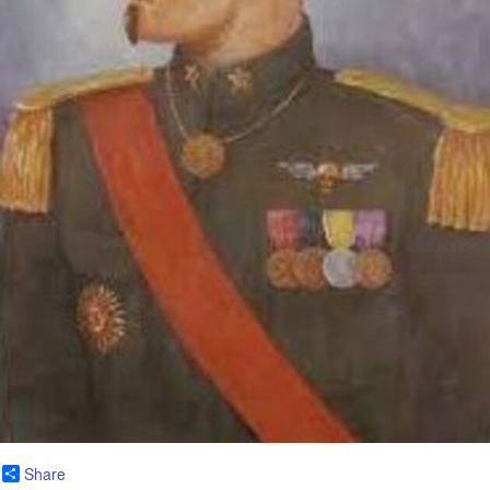
Share