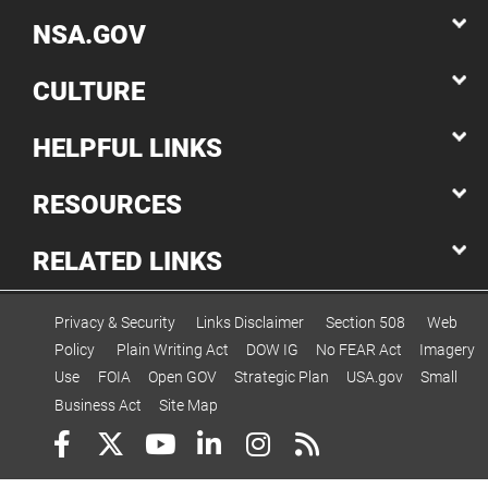
NSA.GOV
CULTURE
HELPFUL LINKS
RESOURCES
RELATED LINKS
Privacy & Security
Links Disclaimer
Section 508
Web
Policy
Plain Writing Act
DOW IG
No FEAR Act
Imagery
Use
FOIA
Open GOV
Strategic Plan
USA.gov
Small
Business Act
Site Map