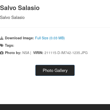
Salvo Salasio
Salvo Salasio
Download Image:
Full Size (0.03 MB)
Tags:
Photo by:
NSA |
VIRIN:
211115-D-IM742-1235.JPG
Photo Gallery