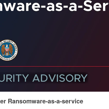
ter Ransomware-as-a-service