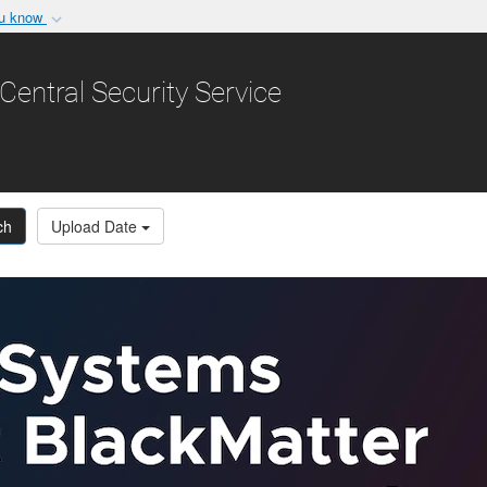
ou know
Secure .gov websit
nization in the United
A
lock (
)
or
https:/
Central Security Service
Share sensitive informat
ch
Upload Date