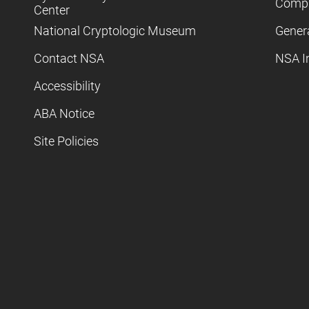
Compl
Center
National Cryptologic Museum
Gener
Contact NSA
NSA I
Accessibility
ABA Notice
Site Policies