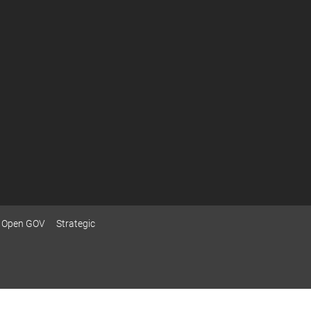
Open GOV
Strategic