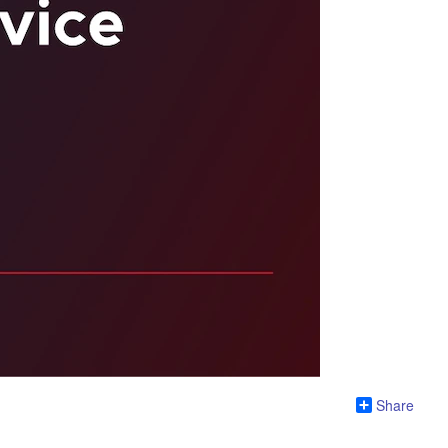
Share