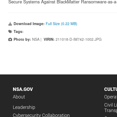
Secure Systems Against BlackMatter Ransomware-as-a-
Download Image:
Full Size (0.22 MB)
Tags:
Photo by:
NSA |
VIRIN:
211018-D-IM742-1002.JPG
NSA.GOV
CULT
About
Operat
Civil L
Leadership
Trans
Cybersecurity Collaboration