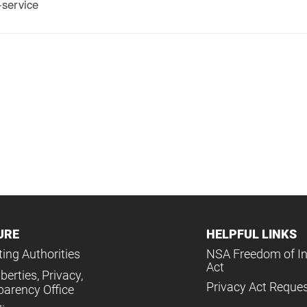
service
URE
HELPFUL LINKS
ing Authorities
NSA Freedom of I
Act
iberties, Privacy,
Privacy Act Reque
parency Office