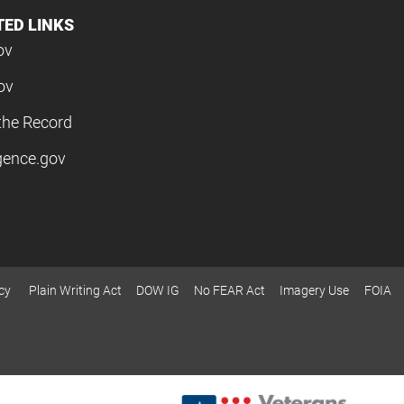
TED LINKS
ov
ov
the Record
igence.gov
cy
Plain Writing Act
DOW IG
No FEAR Act
Imagery Use
FOIA