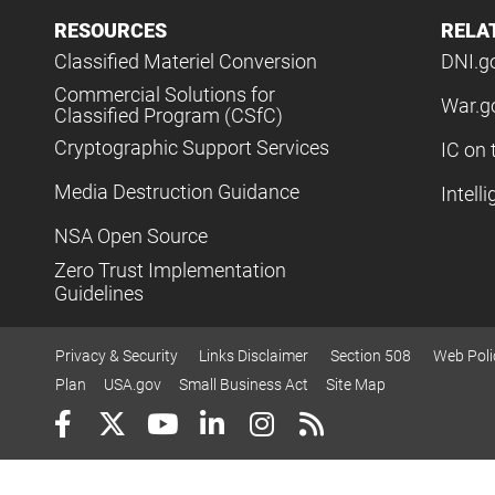
RESOURCES
RELA
Classified Materiel Conversion
DNI.g
Commercial Solutions for
War.g
Classified Program (CSfC)
Cryptographic Support Services
IC on 
Media Destruction Guidance
Intell
NSA Open Source
Zero Trust Implementation
Guidelines
Privacy & Security
Links Disclaimer
Section 508
Web Poli
Plan
USA.gov
Small Business Act
Site Map