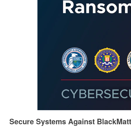
Secure Systems Against BlackMat