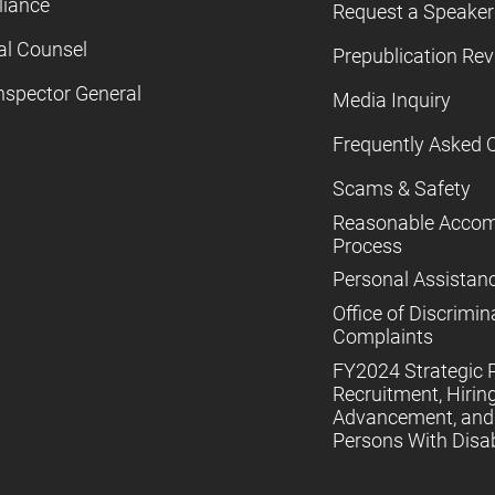
iance
Request a Speaker
al Counsel
Prepublication Re
nspector General
Media Inquiry
Frequently Asked 
Scams & Safety
Reasonable Acco
Process
Personal Assistan
Office of Discrimin
Complaints
FY2024 Strategic P
Recruitment, Hiring
Advancement, and 
Persons With Disabi