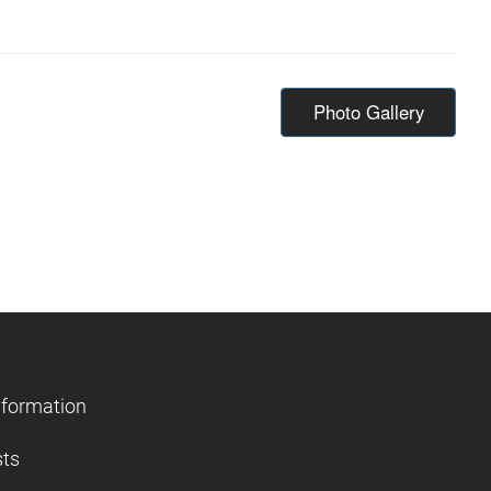
Photo Gallery
nformation
sts