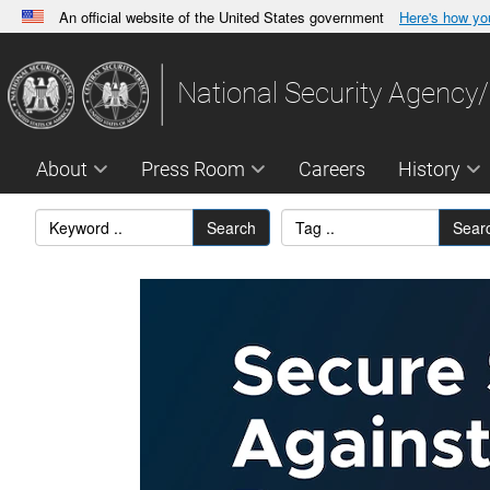
An official website of the United States government
Here's how y
Official websites use .gov
A
.gov
website belongs to an official government orga
National Security Agency/
States.
About
Press Room
Careers
History
Search
Sear