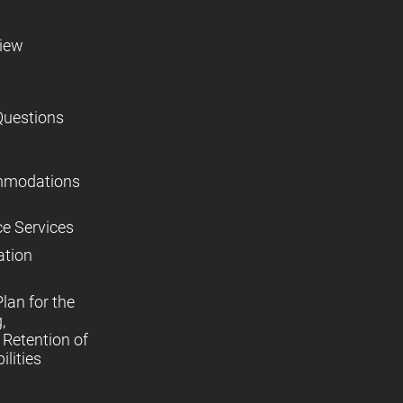
view
Questions
mmodations
ce Services
ation
lan for the
,
Retention of
lities