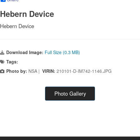
Hebern Device
Hebern Device
Download Image:
Full Size (0.3 MB)
Tags:
Photo by:
NSA |
VIRIN:
210101-D-IM742-1146.JPG
Photo Gallery