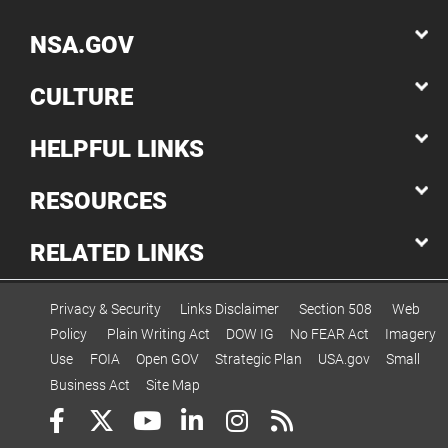
NSA.GOV
CULTURE
HELPFUL LINKS
RESOURCES
RELATED LINKS
Privacy & Security
Links Disclaimer
Section 508
Web
Policy
Plain Writing Act
DOW IG
No FEAR Act
Imagery
Use
FOIA
Open GOV
Strategic Plan
USA.gov
Small
Business Act
Site Map