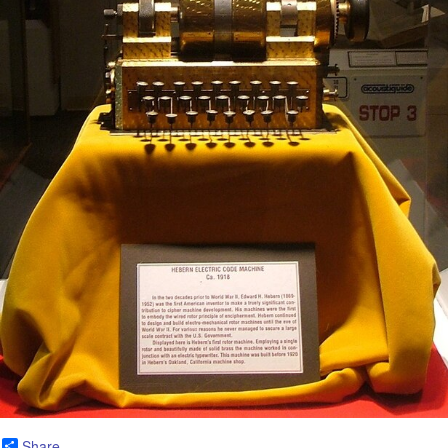
Share