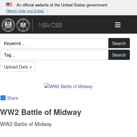
An official website of the United States government
Here's how you know
Official websites use .gov
Toggle 
NSA/CSS
A
.gov
website belongs to an official government
organization in the United States.
Search
Secure .gov websites use HTTPS
Search
A
lock (
)
or
https://
means you’ve safely
Upload Date
connected to the .gov website. Share sensitive
information only on official, secure websites.
Share
WW2 Battle of Midway
WW2 Battle of Midway