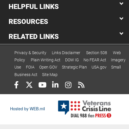
HELPFUL LINKS
RESOURCES
RELATED LINKS
Privacy & Security
Links Disclaimer
Section 508
Web
Policy
Plain Writing Act
DOW IG
No FEAR Act
Imagery
Use
FOIA
Open GOV
Strategic Plan
USA.gov
Small
Business Act
Site Map
Hosted by WEB.mil