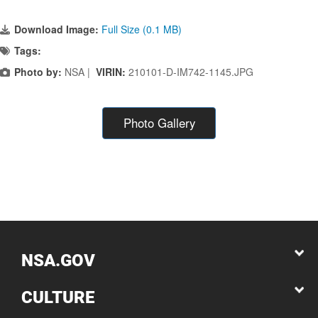
Download Image:
Full Size (0.1 MB)
Tags:
Photo by:
NSA |
VIRIN:
210101-D-IM742-1145.JPG
Photo Gallery
NSA.GOV
CULTURE