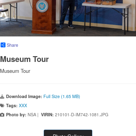
Share
Museum Tour
Museum Tour
Download Image:
Full Size (1.65 MB)
Tags:
XXX
Photo by:
NSA |
VIRIN:
210101-D-IM742-1081.JPG