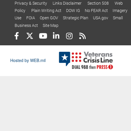
Privacy & Security
Links Disclaimer
Section 508
Web
Policy
Plain Writing Act
DOW IG
No FEAR Act
Imagery
Use
FOIA
Open GOV
Strategic Plan
USA.gov
Small
Business Act
Site Map
Hosted by WEB.mil