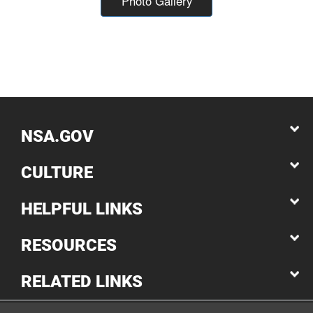
Photo Gallery
NSA.GOV
CULTURE
HELPFUL LINKS
RESOURCES
RELATED LINKS