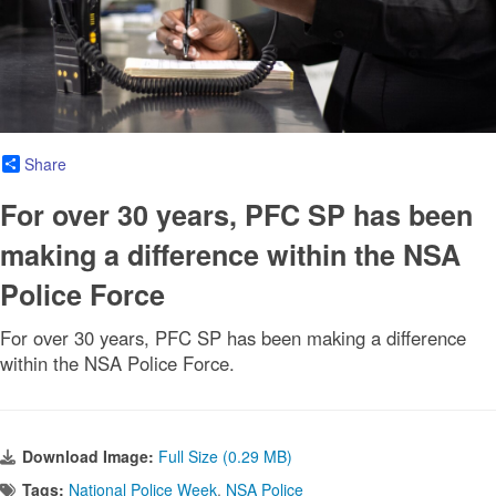
Share
For over 30 years, PFC SP has been
making a difference within the NSA
Police Force
For over 30 years, PFC SP has been making a difference
within the NSA Police Force.
Download Image:
Full Size (0.29 MB)
Tags:
National Police Week
,
NSA Police