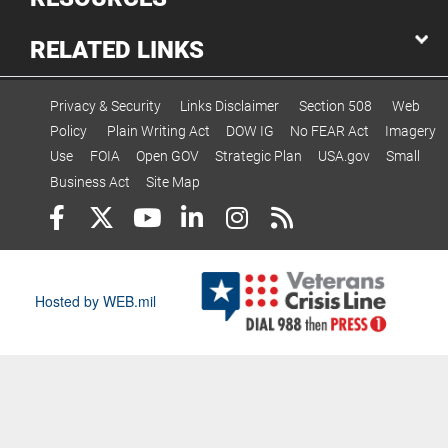
RELATED LINKS
Privacy & Security
Links Disclaimer
Section 508
Web
Policy
Plain Writing Act
DOW IG
No FEAR Act
Imagery
Use
FOIA
Open GOV
Strategic Plan
USA.gov
Small
Business Act
Site Map
Hosted by WEB.mil