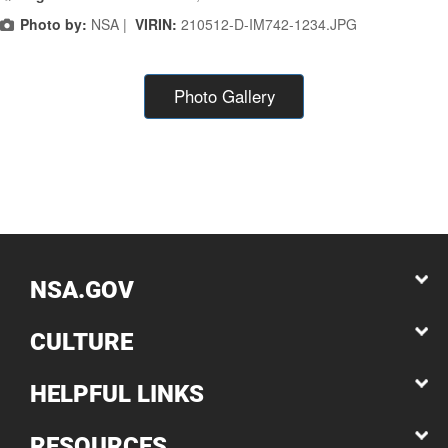
Photo by:
NSA |
VIRIN:
210512-D-IM742-1234.JPG
Photo Gallery
NSA.GOV
CULTURE
HELPFUL LINKS
RESOURCES