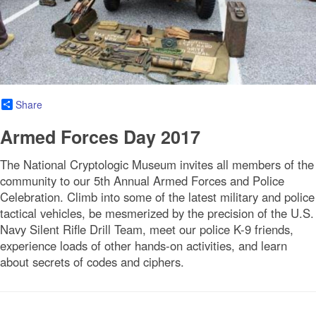
Share
Armed Forces Day 2017
The National Cryptologic Museum invites all members of the
community to our 5th Annual Armed Forces and Police
Celebration. Climb into some of the latest military and police
tactical vehicles, be mesmerized by the precision of the U.S.
Navy Silent Rifle Drill Team, meet our police K-9 friends,
experience loads of other hands-on activities, and learn
about secrets of codes and ciphers.