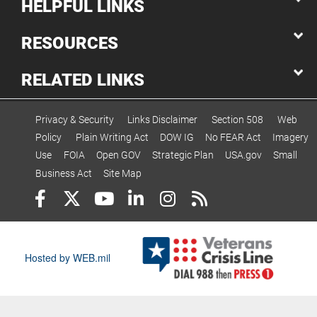
HELPFUL LINKS
RESOURCES
RELATED LINKS
Privacy & Security
Links Disclaimer
Section 508
Web
Policy
Plain Writing Act
DOW IG
No FEAR Act
Imagery
Use
FOIA
Open GOV
Strategic Plan
USA.gov
Small
Business Act
Site Map
Hosted by WEB.mil