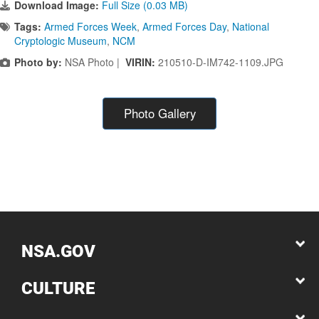
Download Image:
Full Size (0.03 MB)
Tags:
Armed Forces Week
,
Armed Forces Day
,
National
Cryptologic Museum
,
NCM
Photo by:
NSA Photo |
VIRIN:
210510-D-IM742-1109.JPG
Photo Gallery
NSA.GOV
CULTURE