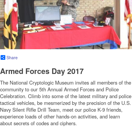
Share
Armed Forces Day 2017
The National Cryptologic Museum invites all members of the
community to our 5th Annual Armed Forces and Police
Celebration. Climb into some of the latest military and police
tactical vehicles, be mesmerized by the precision of the U.S.
Navy Silent Rifle Drill Team, meet our police K-9 friends,
experience loads of other hands-on activities, and learn
about secrets of codes and ciphers.