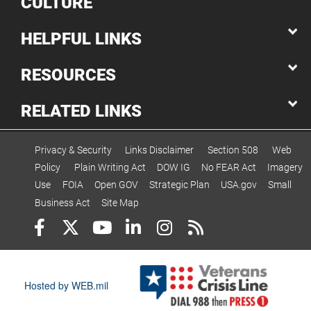
CULTURE
HELPFUL LINKS
RESOURCES
RELATED LINKS
Privacy & Security
Links Disclaimer
Section 508
Web
Policy
Plain Writing Act
DOW IG
No FEAR Act
Imagery
Use
FOIA
Open GOV
Strategic Plan
USA.gov
Small
Business Act
Site Map
Hosted by WEB.mil