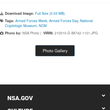
Download Image:
Full Size (0.03 MB)
Tags:
Armed Forces Week
,
Armed Forces Day
,
National
Cryptologic Museum
,
NCM
Photo by:
NSA Photo |
VIRIN:
210510-D-IM742-1101.JPG
Photo Gallery
NSA.GOV