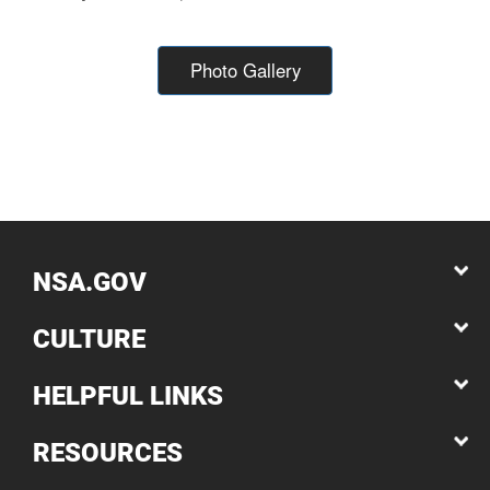
Photo Gallery
NSA.GOV
CULTURE
HELPFUL LINKS
RESOURCES