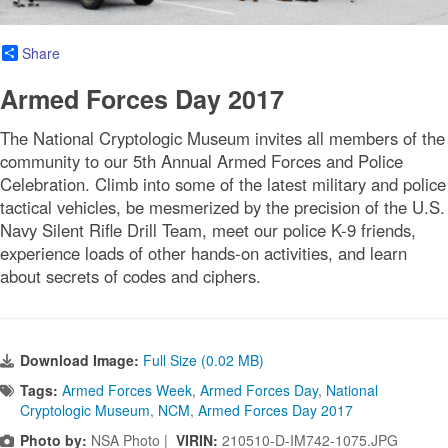
Share
Armed Forces Day 2017
The National Cryptologic Museum invites all members of the
community to our 5th Annual Armed Forces and Police
Celebration. Climb into some of the latest military and police
tactical vehicles, be mesmerized by the precision of the U.S.
Navy Silent Rifle Drill Team, meet our police K-9 friends,
experience loads of other hands-on activities, and learn
about secrets of codes and ciphers.
Download Image:
Full Size (0.02 MB)
Tags:
Armed Forces Week
,
Armed Forces Day
,
National
Cryptologic Museum
,
NCM
,
Armed Forces Day 2017
Photo by:
NSA Photo |
VIRIN:
210510-D-IM742-1075.JPG