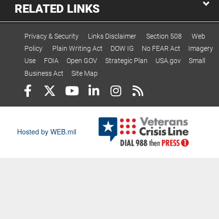
RELATED LINKS
Privacy & Security
Links Disclaimer
Section 508
Web
Policy
Plain Writing Act
DOW IG
No FEAR Act
Imagery
Use
FOIA
Open GOV
Strategic Plan
USA.gov
Small
Business Act
Site Map
Hosted by WEB.mil