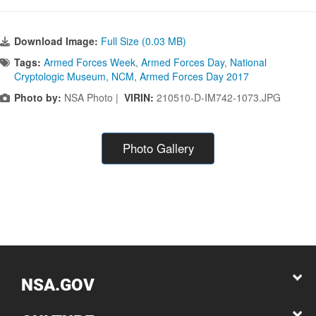
Download Image:
Full Size (0.03 MB)
Tags:
Armed Forces Week
,
Armed Forces Day
,
National
Cryptologic Museum
,
NCM
,
Armed Forces Day 2017
Photo by:
NSA Photo |
VIRIN:
210510-D-IM742-1073.JPG
Photo Gallery
NSA.GOV