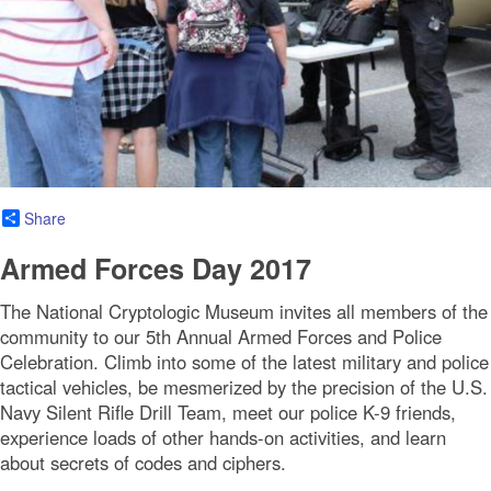
Share
Armed Forces Day 2017
The National Cryptologic Museum invites all members of the
community to our 5th Annual Armed Forces and Police
Celebration. Climb into some of the latest military and police
tactical vehicles, be mesmerized by the precision of the U.S.
Navy Silent Rifle Drill Team, meet our police K-9 friends,
experience loads of other hands-on activities, and learn
about secrets of codes and ciphers.