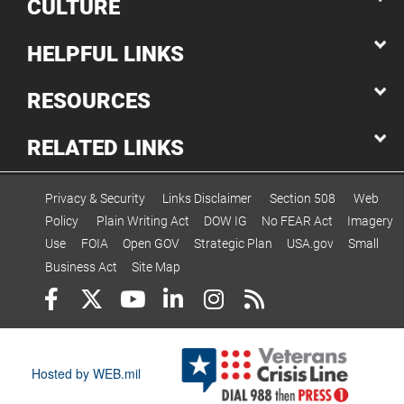
CULTURE
HELPFUL LINKS
RESOURCES
RELATED LINKS
Privacy & Security
Links Disclaimer
Section 508
Web
Policy
Plain Writing Act
DOW IG
No FEAR Act
Imagery
Use
FOIA
Open GOV
Strategic Plan
USA.gov
Small
Business Act
Site Map
Hosted by WEB.mil