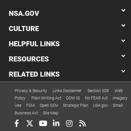
NSA.GOV
CULTURE
HELPFUL LINKS
RESOURCES
RELATED LINKS
Privacy & Security
Links Disclaimer
Section 508
Web
Policy
Plain Writing Act
DOW IG
No FEAR Act
Imagery
Use
FOIA
Open GOV
Strategic Plan
USA.gov
Small
Business Act
Site Map