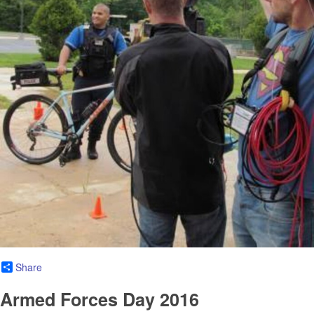
Share
Armed Forces Day 2016