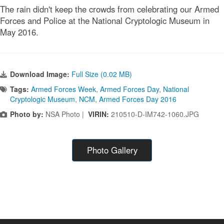
The rain didn't keep the crowds from celebrating our Armed
Forces and Police at the National Cryptologic Museum in
May 2016.
Download Image:
Full Size (0.02 MB)
Tags:
Armed Forces Week
,
Armed Forces Day
,
National
Cryptologic Museum
,
NCM
,
Armed Forces Day 2016
Photo by:
NSA Photo |
VIRIN:
210510-D-IM742-1060.JPG
Photo Gallery