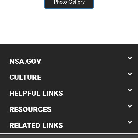
Photo Gallery
NSA.GOV
CULTURE
HELPFUL LINKS
RESOURCES
RELATED LINKS