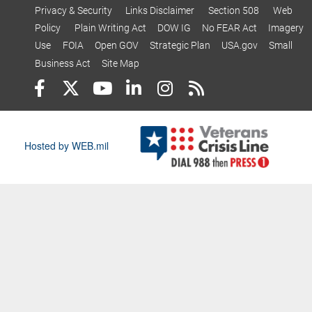
Privacy & Security
Links Disclaimer
Section 508
Web
Policy
Plain Writing Act
DOW IG
No FEAR Act
Imagery
Use
FOIA
Open GOV
Strategic Plan
USA.gov
Small
Business Act
Site Map
Hosted by WEB.mil