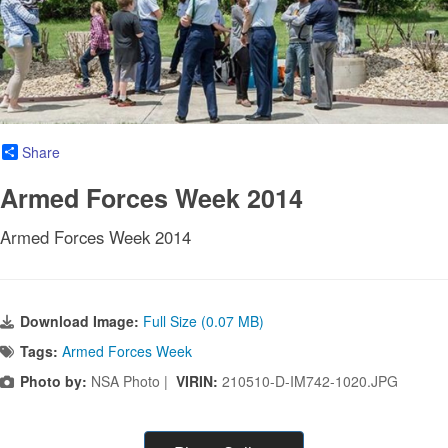
Share
Armed Forces Week 2014
Armed Forces Week 2014
Download Image:
Full Size (0.07 MB)
Tags:
Armed Forces Week
Photo by:
NSA Photo |
VIRIN:
210510-D-IM742-1020.JPG