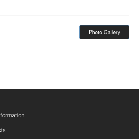
Photo Gallery
nformation
sts