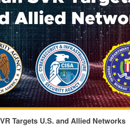
VR Targets U.S. and Allied Networks