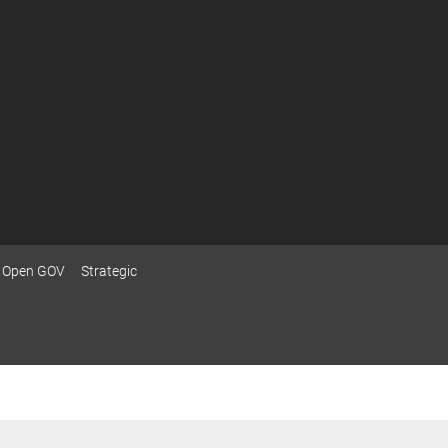
Open GOV
Strategic