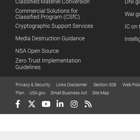
Classified Materiel Conversion
DNI.g
Commercial Solutions for
War.g
Classified Program (CSfC)
Cryptographic Support Services
IC on 
Media Destruction Guidance
Intell
NSA Open Source
Zero Trust Implementation
Guidelines
Privacy & Security
Links Disclaimer
Section 508
Web Poli
Plan
USA.gov
Small Business Act
Site Map