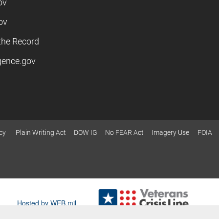
ov
ov
the Record
igence.gov
cy
Plain Writing Act
DOW IG
No FEAR Act
Imagery Use
FOIA
Hosted by WEB.mil