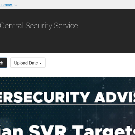
ou know
Secure .gov websit
nization in the United
A
lock (
)
or
https:/
Central Security Service
Share sensitive informat
ch
Upload Date