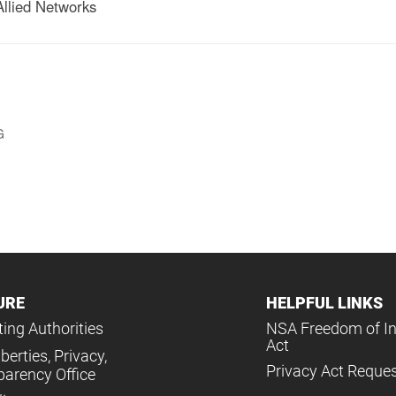
Allied Networks
G
URE
HELPFUL LINKS
ing Authorities
NSA Freedom of I
Act
iberties, Privacy,
Privacy Act Reque
parency Office