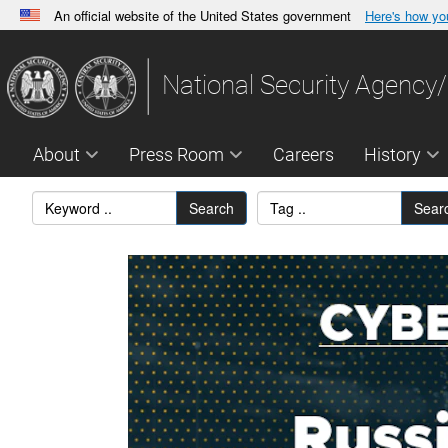
An official website of the United States government
Here's how y
Official websites use .gov
A
.gov
website belongs to an official government orga
National Security Agency/
States.
About
Press Room
Careers
History
Search
Sear