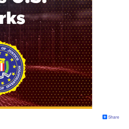
Share