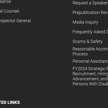
iance
Request a Speaker
al Counsel
Prepublication Re
nspector General
Media Inquiry
Frequently Asked 
Scams & Safety
Reasonable Acco
Process
Personal Assistan
FY2024 Strategic P
Recruitment, Hiring
Advancement, and 
Persons With Disabi
TED LINKS