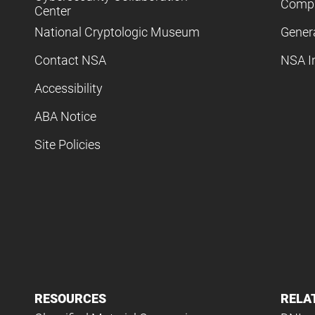
Compl
Center
National Cryptologic Museum
Gener
Contact NSA
NSA I
Accessibility
ABA Notice
Site Policies
RESOURCES
RELA