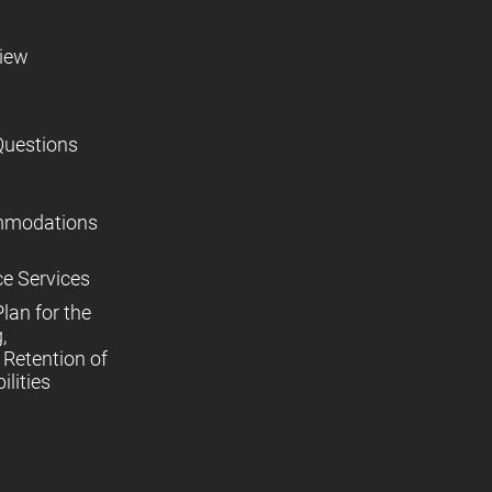
view
Questions
mmodations
ce Services
lan for the
,
Retention of
lities