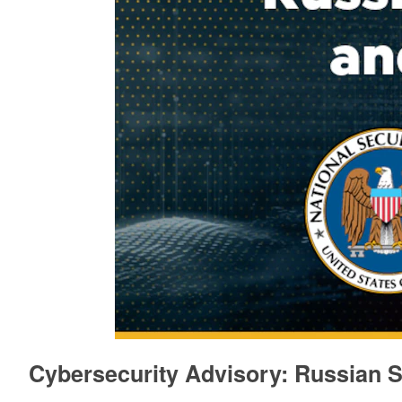
Cybersecurity Advisory: Russian S