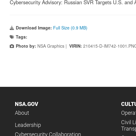
Cybersecurity Advisory: Russian SVR Targets U.S. and 
Download Image:
Full Size (0.9 MB)
Tags:
Photo by:
NSA Graphics |
VIRIN:
210415-D-IM742-1001.PN
NSA.GOV
CULT
About
Operat
Civil L
Leadership
Trans
Cybersecurity Collaboration