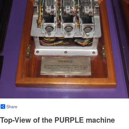
Share
Top-View of the PURPLE machine