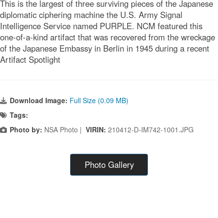
This is the largest of three surviving pieces of the Japanese
diplomatic ciphering machine the U.S. Army Signal
Intelligence Service named PURPLE. NCM featured this
one-of-a-kind artifact that was recovered from the wreckage
of the Japanese Embassy in Berlin in 1945 during a recent
Artifact Spotlight
Download Image:
Full Size (0.09 MB)
Tags:
Photo by:
NSA Photo |
VIRIN:
210412-D-IM742-1001.JPG
Photo Gallery