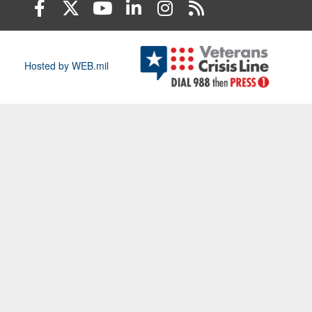
Hosted by WEB.mil