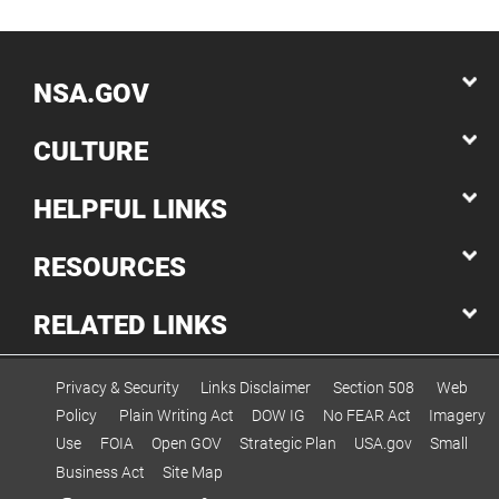
NSA.GOV
CULTURE
HELPFUL LINKS
RESOURCES
RELATED LINKS
Privacy & Security
Links Disclaimer
Section 508
Web
Policy
Plain Writing Act
DOW IG
No FEAR Act
Imagery
Use
FOIA
Open GOV
Strategic Plan
USA.gov
Small
Business Act
Site Map