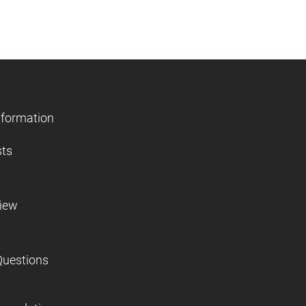
nformation
sts
view
Questions