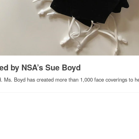
fted by NSA’s Sue Boyd
yd. Ms. Boyd has created more than 1,000 face coverings to