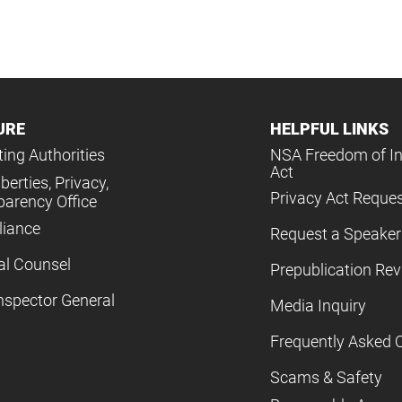
URE
HELPFUL LINKS
ing Authorities
NSA Freedom of I
Act
iberties, Privacy,
Privacy Act Reque
parency Office
iance
Request a Speaker
al Counsel
Prepublication Re
nspector General
Media Inquiry
Frequently Asked 
Scams & Safety