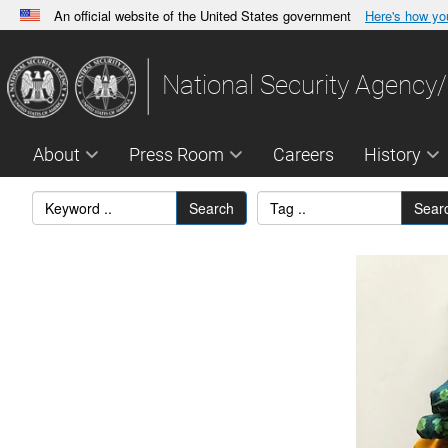
An official website of the United States government
Here's how y
Official websites use .gov
A
.gov
website belongs to an official government orga
National Security Agency/
States.
About
Press Room
Careers
History
Search
Sear