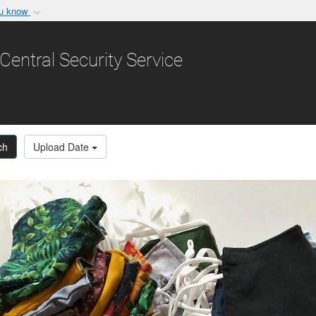
ou know
Secure .gov websit
nization in the United
A
lock (
)
or
https:/
Central Security Service
Share sensitive informat
ch
Upload Date