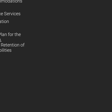
mmodations
ce Services
ation
lan for the
,
Retention of
lities