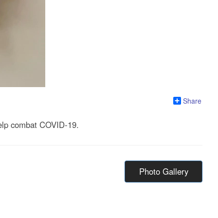
Share
 help combat COVID-19.
Photo Gallery