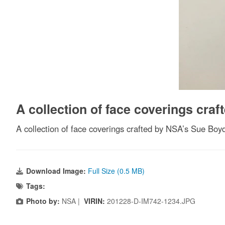
A collection of face coverings cra
A collection of face coverings crafted by NSA’s Sue Bo
Download Image:
Full Size (0.5 MB)
Tags:
Photo by:
NSA |
VIRIN:
201228-D-IM742-1234.JPG