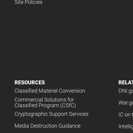
Site Policies
RESOURCES
RELA
Classified Materiel Conversion
DNI.g
Commercial Solutions for
War.g
Classified Program (CSfC)
Cryptographic Support Services
IC on 
Media Destruction Guidance
Intell