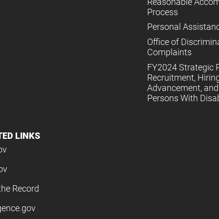
Reasonable Acco
Process
Personal Assistan
Office of Discrimin
Complaints
FY2024 Strategic P
Recruitment, Hiring
Advancement, and 
Persons With Disabi
TED LINKS
ov
ov
the Record
igence.gov