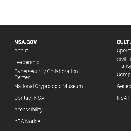
NSA.GOV
CULT
About
Operat
Civil L
Leadership
Trans
Cybersecurity Collaboration
Compl
Center
National Cryptologic Museum
Gener
Contact NSA
NSA I
Accessibility
ABA Notice