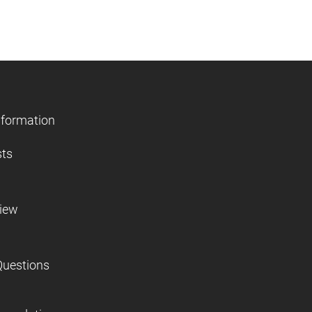
nformation
sts
view
Questions