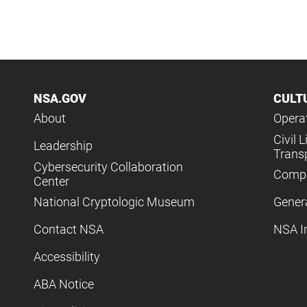
NSA.GOV
CULT
About
Operat
Civil L
Leadership
Trans
Cybersecurity Collaboration
Compl
Center
National Cryptologic Museum
Gener
Contact NSA
NSA I
Accessibility
ABA Notice