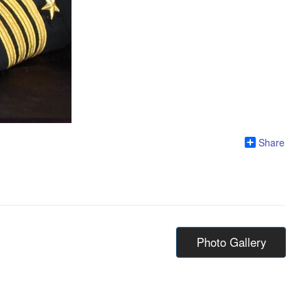
Share
Photo Gallery