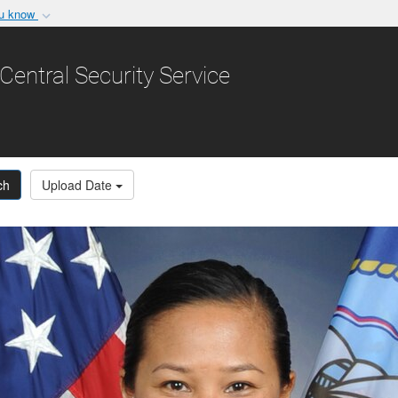
ou know
Secure .gov websit
nization in the United
A
lock (
)
or
https:/
Central Security Service
Share sensitive informat
ch
Upload Date