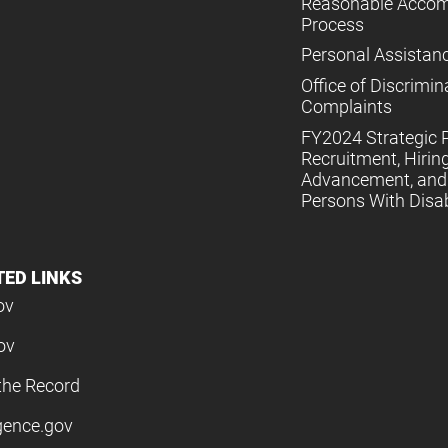
Reasonable Acco
Process
Personal Assistan
Office of Discrimin
Complaints
FY2024 Strategic P
Recruitment, Hiring
Advancement, and 
Persons With Disabi
TED LINKS
ov
ov
the Record
igence.gov