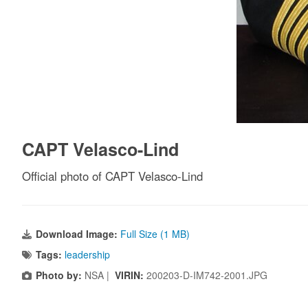
CAPT Velasco-Lind
Official photo of CAPT Velasco-Lind
Download Image:
Full Size (1 MB)
Tags:
leadership
Photo by:
NSA |
VIRIN:
200203-D-IM742-2001.JPG