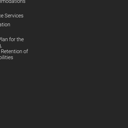
mmodations
ce Services
ation
lan for the
,
Retention of
lities