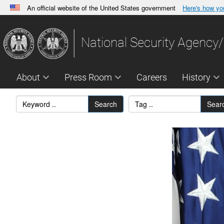
An official website of the United States government
Here's how y
Official websites use .gov
A
.gov
website belongs to an official government orga
National Security Agency/
States.
About
Press Room
Careers
History
Search
Sear