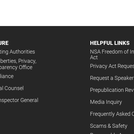
URE
HELPFUL LINKS
ing Authorities
NSA Freedom of I
Act
iberties, Privacy,
Privacy Act Reque
parency Office
iance
Request a Speaker
al Counsel
Prepublication Re
nspector General
Media Inquiry
Frequently Asked 
Scams & Safety