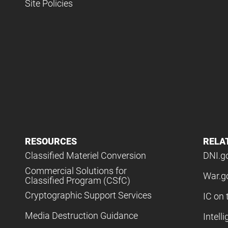
Site Policies
RESOURCES
RELA
Classified Materiel Conversion
DNI.g
Commercial Solutions for
War.g
Classified Program (CSfC)
Cryptographic Support Services
IC on 
Media Destruction Guidance
Intell