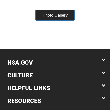
Photo Gallery
NSA.GOV
CULTURE
HELPFUL LINKS
RESOURCES