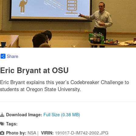
Share
Eric Bryant at OSU
Eric Bryant explains this year’s Codebreaker Challenge to
students at Oregon State University.
Download Image:
Full Size (0.38 MB)
Tags:
Photo by:
NSA |
VIRIN:
191017-D-IM742-2002.JPG