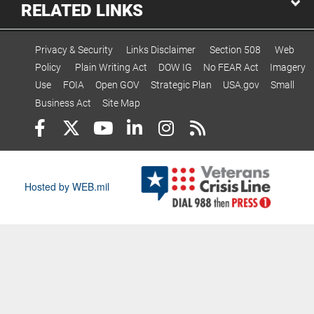
RELATED LINKS
Privacy & Security
Links Disclaimer
Section 508
Web
Policy
Plain Writing Act
DOW IG
No FEAR Act
Imagery
Use
FOIA
Open GOV
Strategic Plan
USA.gov
Small
Business Act
Site Map
Hosted by WEB.mil