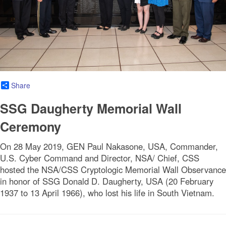
Share
SSG Daugherty Memorial Wall
Ceremony
On 28 May 2019, GEN Paul Nakasone, USA, Commander,
U.S. Cyber Command and Director, NSA/ Chief, CSS
hosted the NSA/CSS Cryptologic Memorial Wall Observance
in honor of SSG Donald D. Daugherty, USA (20 February
1937 to 13 April 1966), who lost his life in South Vietnam.