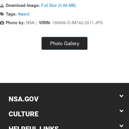
Download Image:
Full Size (0.99 MB)
Tags:
Award
Photo by:
NSA |
VIRIN:
190606-D-IM742-2011.JPG
Photo Gallery
NSA.GOV
CULTURE