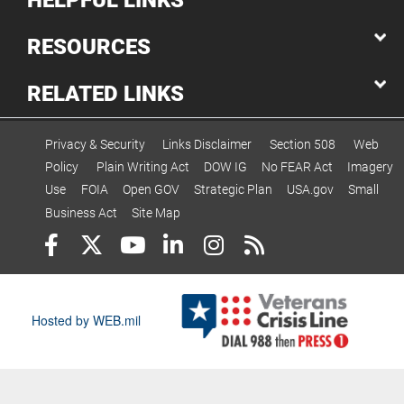
HELPFUL LINKS
RESOURCES
RELATED LINKS
Privacy & Security
Links Disclaimer
Section 508
Web
Policy
Plain Writing Act
DOW IG
No FEAR Act
Imagery
Use
FOIA
Open GOV
Strategic Plan
USA.gov
Small
Business Act
Site Map
Hosted by WEB.mil