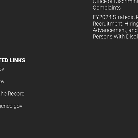
Office of Discrimin
Complaints
FY2024 Strategic P
Recruitment, Hiring
Advancement, and 
Persons With Disabi
TED LINKS
ov
ov
the Record
igence.gov