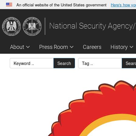
An official website of the United States government
Here's how y
Official websites use .gov
A
.gov
website belongs to an official government orga
National Security Agency/
States.
About
Press Room
Careers
History
Search
Sear