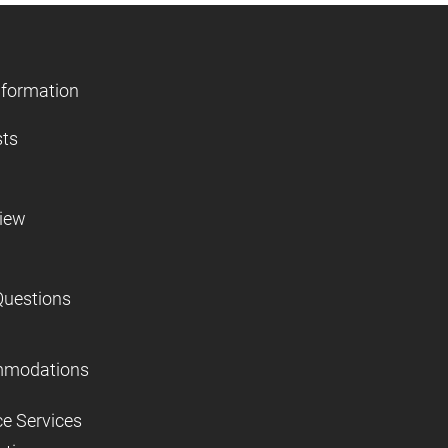
nformation
sts
view
Questions
mmodations
ce Services