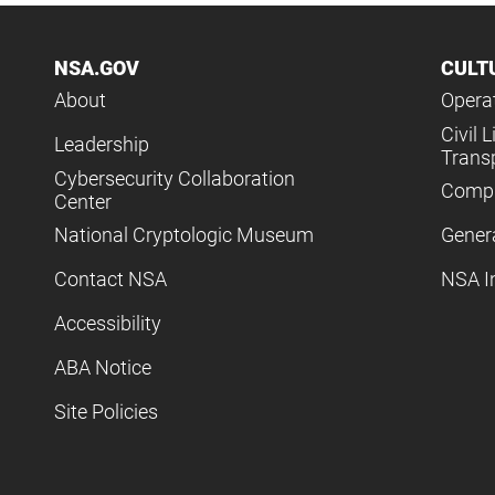
NSA.GOV
CULT
About
Operat
Civil L
Leadership
Trans
Cybersecurity Collaboration
Compl
Center
National Cryptologic Museum
Gener
Contact NSA
NSA I
Accessibility
ABA Notice
Site Policies