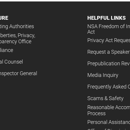
URE
HELPFUL LINKS
ing Authorities
NSA Freedom of I
Act
iberties, Privacy,
Privacy Act Reque
parency Office
iance
Request a Speaker
al Counsel
Prepublication Re
nspector General
Media Inquiry
Frequently Asked 
Scams & Safety
Reasonable Acco
Process
Personal Assistan