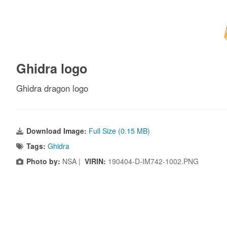
Ghidra logo
Ghidra dragon logo
Download Image:
Full Size (0.15 MB)
Tags:
Ghidra
Photo by:
NSA |
VIRIN:
190404-D-IM742-1002.PNG