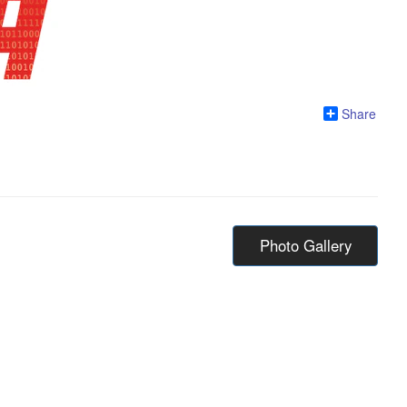
Share
Photo Gallery