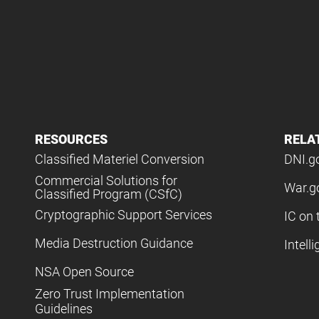
RESOURCES
RELA
Classified Materiel Conversion
DNI.g
Commercial Solutions for
War.g
Classified Program (CSfC)
Cryptographic Support Services
IC on 
Media Destruction Guidance
Intell
NSA Open Source
Zero Trust Implementation
Guidelines