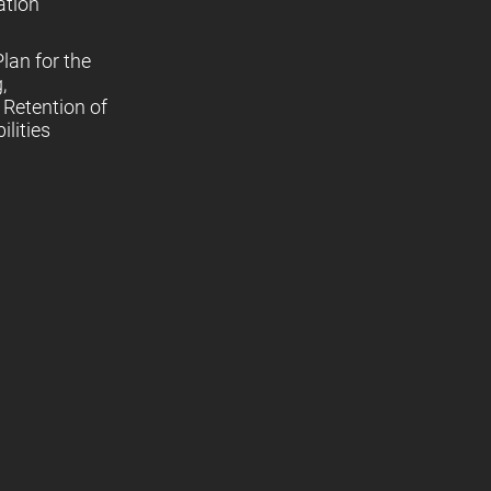
ation
lan for the
,
Retention of
lities