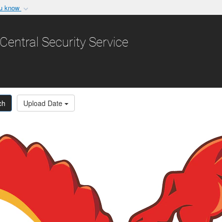
ou know
Secure .gov websit
nization in the United
A
lock (
)
or
https:/
Central Security Service
Share sensitive informat
ch
Upload Date