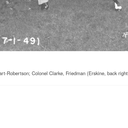
t-Robertson; Colonel Clarke, Friedman (Erskine, back right