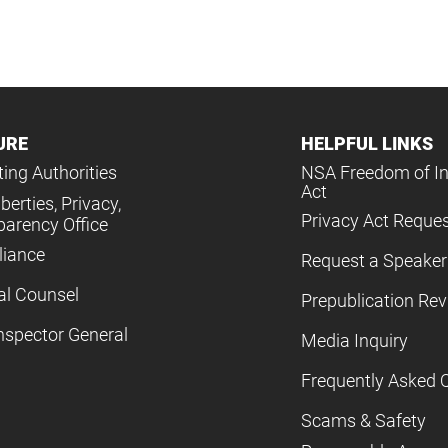
URE
HELPFUL LINKS
ing Authorities
NSA Freedom of I
Act
iberties, Privacy,
Privacy Act Reque
parency Office
iance
Request a Speaker
al Counsel
Prepublication Re
nspector General
Media Inquiry
Frequently Asked 
Scams & Safety