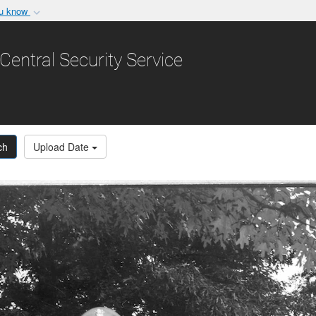
ou know
Secure .gov websit
nization in the United
A
lock (
)
or
https:/
Central Security Service
Share sensitive informat
ch
Upload Date