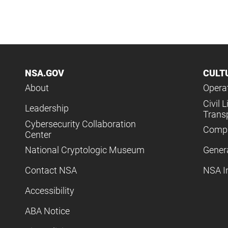
NSA.GOV
CULT
About
Operat
Civil L
Leadership
Trans
Cybersecurity Collaboration
Compl
Center
National Cryptologic Museum
Gener
Contact NSA
NSA I
Accessibility
ABA Notice