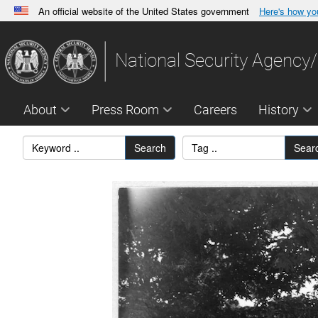
An official website of the United States government
Here's how y
Official websites use .gov
A
.gov
website belongs to an official government orga
National Security Agency/
States.
About
Press Room
Careers
History
Search
Sear