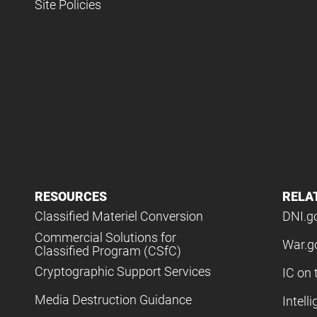
Site Policies
RESOURCES
RELA
Classified Materiel Conversion
DNI.g
Commercial Solutions for
War.g
Classified Program (CSfC)
Cryptographic Support Services
IC on 
Media Destruction Guidance
Intell