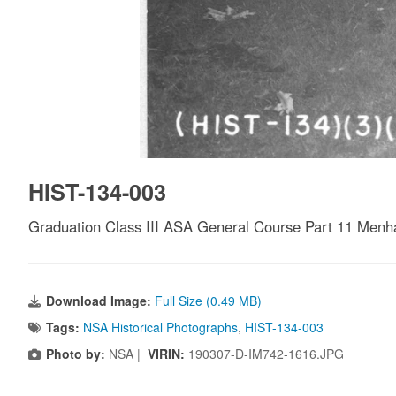
HIST-134-003
Graduation Class III ASA General Course Part 11 Menhar
Download Image:
Full Size (0.49 MB)
Tags:
NSA Historical Photographs
,
HIST-134-003
Photo by:
NSA |
VIRIN:
190307-D-IM742-1616.JPG