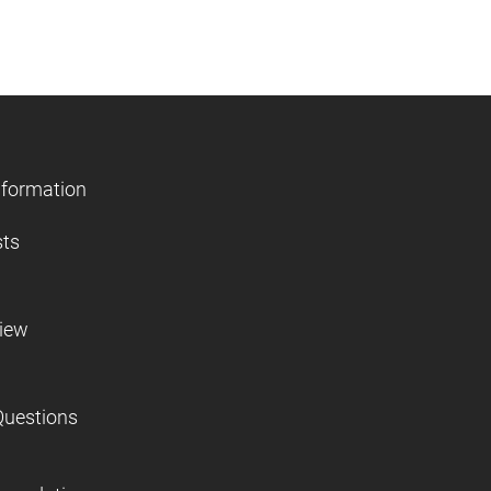
nformation
sts
view
Questions