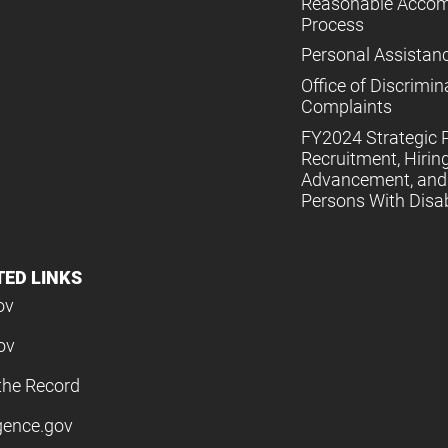
Reasonable Acco
Process
Personal Assistan
Office of Discrimin
Complaints
FY2024 Strategic P
Recruitment, Hiring
Advancement, and 
Persons With Disabi
TED LINKS
ov
ov
the Record
igence.gov