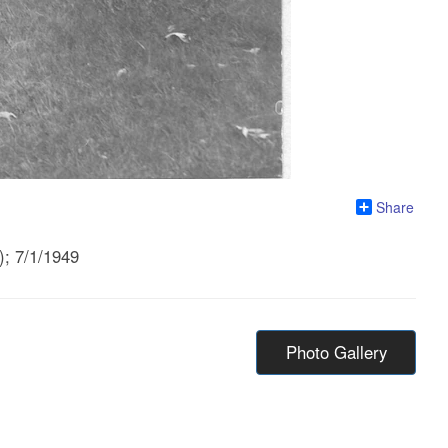
Share
); 7/1/1949
Photo Gallery