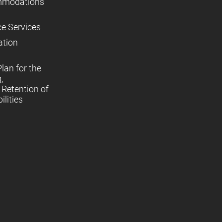
mmodations
ce Services
ation
lan for the
,
Retention of
lities