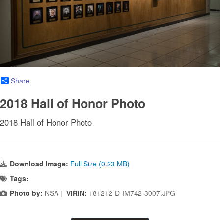
Share
2018 Hall of Honor Photo
2018 Hall of Honor Photo
Download Image:
Full Size (0.23 MB)
Tags:
Photo by:
NSA |
VIRIN:
181212-D-IM742-3007.JPG