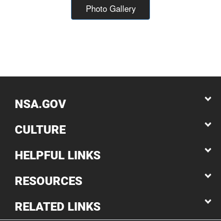
Photo Gallery
NSA.GOV
CULTURE
HELPFUL LINKS
RESOURCES
RELATED LINKS