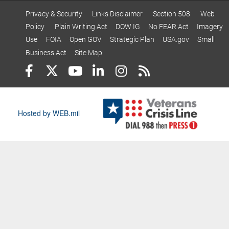
Privacy & Security
Links Disclaimer
Section 508
Web
Policy
Plain Writing Act
DOW IG
No FEAR Act
Imagery
Use
FOIA
Open GOV
Strategic Plan
USA.gov
Small
Business Act
Site Map
Hosted by WEB.mil