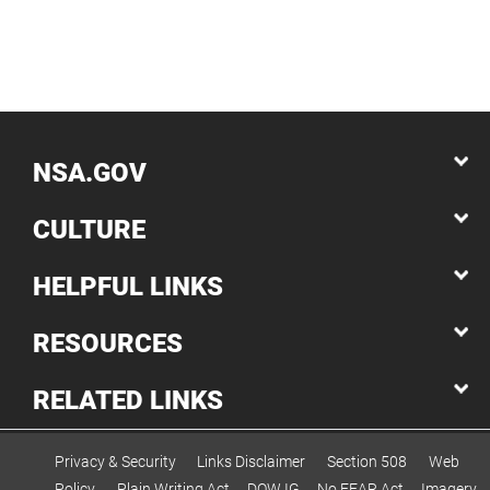
NSA.GOV
CULTURE
HELPFUL LINKS
RESOURCES
RELATED LINKS
Privacy & Security
Links Disclaimer
Section 508
Web
Policy
Plain Writing Act
DOW IG
No FEAR Act
Imagery