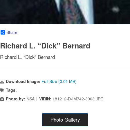
Share
Richard L. “Dick” Bernard
Richard L. “Dick” Bernard
Download Image:
Full Size (0.01 MB)
Tags:
Photo by:
NSA |
VIRIN:
181212-D-IM742-3003.JPG
Photo Gallery