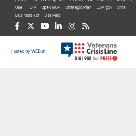
Use
FOIA
Open GOV
Strategic Plan
USA.gov
Small
Business Act
Site Map
Hosted by WEB.mil