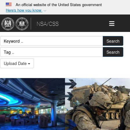
An official website of the United States government
Here's how you know
Official websites use .gov
Toggle 
NSA/CSS
A
.gov
website belongs to an official government
organization in the United States.
Search
Secure .gov websites use HTTPS
Search
A
lock (
)
or
https://
means you’ve safely
Upload Date
connected to the .gov website. Share sensitive
information only on official, secure websites.