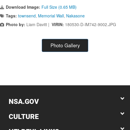
Download Image:
Full Size (0.65 MB)
Tags:
townsend
,
Memorial Wall
,
Nakasone
Photo by:
Liam Davitt |
VIRIN:
180530-D-IM742-9002.JPG
Photo Gallery
NSA.GOV
CULTURE