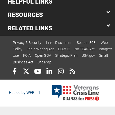
HELPFUL LINKS
RESOURCES
RELATED LINKS
Privacy & Security
Links Disclaimer
Section 508
Web
Policy
Plain Writing Act
DOW IG
No FEAR Act
Imagery
Use
FOIA
Open GOV
Strategic Plan
USA.gov
Small
Business Act
Site Map
Hosted by WEB.mil