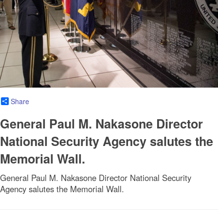
Share
General Paul M. Nakasone Director
National Security Agency salutes the
Memorial Wall.
General Paul M. Nakasone Director National Security
Agency salutes the Memorial Wall.