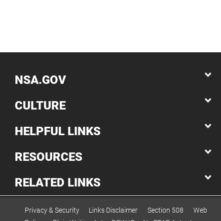
NSA.GOV
CULTURE
HELPFUL LINKS
RESOURCES
RELATED LINKS
Privacy & Security
Links Disclaimer
Section 508
Web