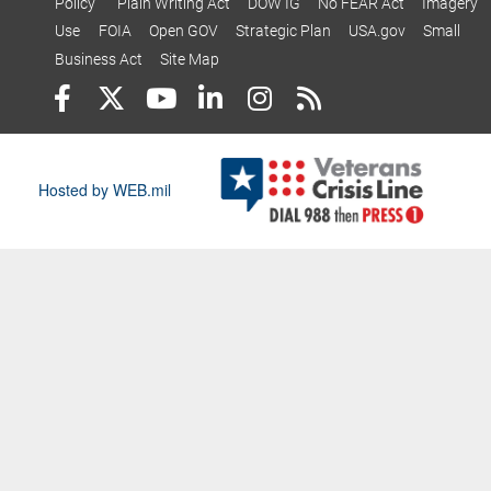
Policy
Plain Writing Act
DOW IG
No FEAR Act
Imagery
Use
FOIA
Open GOV
Strategic Plan
USA.gov
Small
Business Act
Site Map
Hosted by WEB.mil