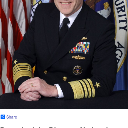
Share