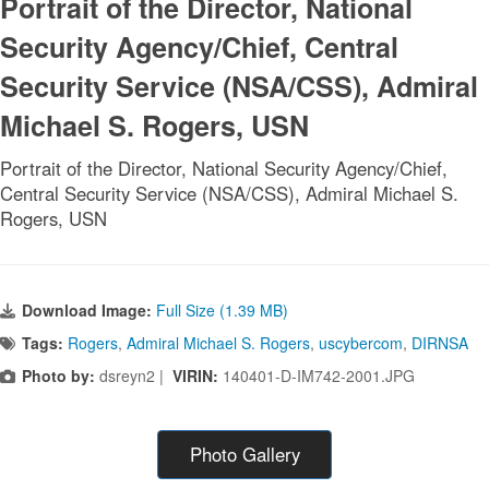
Portrait of the Director, National
Security Agency/Chief, Central
Security Service (NSA/CSS), Admiral
Michael S. Rogers, USN
Portrait of the Director, National Security Agency/Chief,
Central Security Service (NSA/CSS), Admiral Michael S.
Rogers, USN
Download Image:
Full Size (1.39 MB)
Tags:
Rogers
,
Admiral Michael S. Rogers
,
uscybercom
,
DIRNSA
Photo by:
dsreyn2 |
VIRIN:
140401-D-IM742-2001.JPG
Photo Gallery