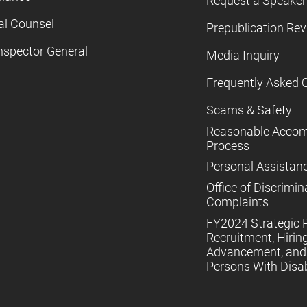
Request a Speaker
al Counsel
Prepublication Re
nspector General
Media Inquiry
Frequently Asked 
Scams & Safety
Reasonable Acco
Process
Personal Assistan
Office of Discrimin
Complaints
FY2024 Strategic P
Recruitment, Hiring
Advancement, and 
Persons With Disabi