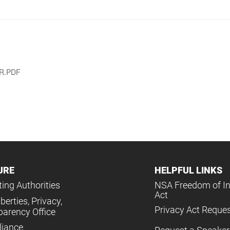
AR.PDF
URE
HELPFUL LINKS
ing Authorities
NSA Freedom of I
Act
iberties, Privacy,
Privacy Act Reque
parency Office
iance