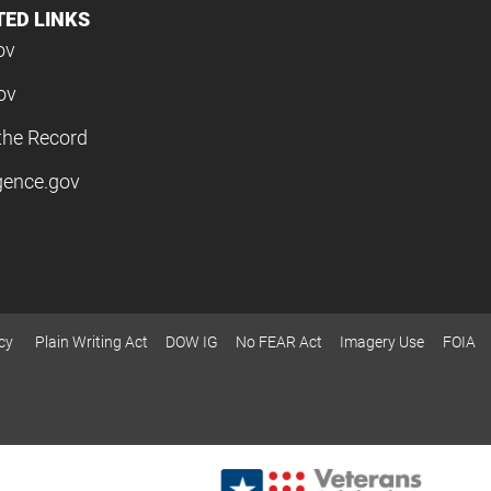
TED LINKS
ov
ov
the Record
igence.gov
cy
Plain Writing Act
DOW IG
No FEAR Act
Imagery Use
FOIA