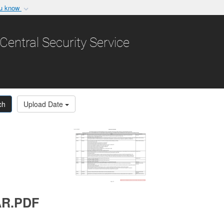
ou know
Secure .gov websit
nization in the United
A
lock (
)
or
https:/
Central Security Service
Share sensitive informat
ch
Upload Date
AR.PDF