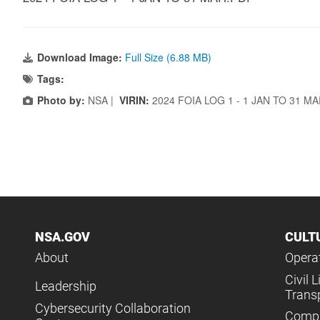
Download Image:
Full Size (6.88 MB)
Tags:
Photo by:
NSA |
VIRIN:
2024 FOIA LOG 1 - 1 JAN TO 31 M
NSA.GOV
CULT
About
Operat
Civil L
Leadership
Trans
Cybersecurity Collaboration
Compl