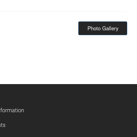
Photo Gallery
nformation
sts