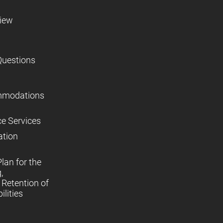
view
Questions
mmodations
ce Services
ation
lan for the
,
Retention of
lities