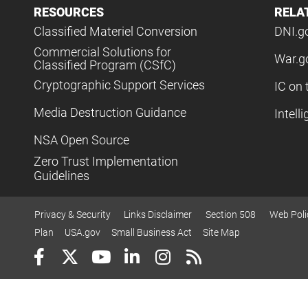
RESOURCES
RELA
Classified Materiel Conversion
DNI.g
Commercial Solutions for
War.g
Classified Program (CSfC)
Cryptographic Support Services
IC on 
Media Destruction Guidance
Intell
NSA Open Source
Zero Trust Implementation
Guidelines
Privacy & Security
Links Disclaimer
Section 508
Web Poli
Plan
USA.gov
Small Business Act
Site Map