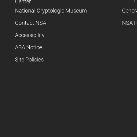
Center
National Cryptologic Museum
Gener
Contact NSA
NSA I
Accessibility
ABA Notice
Site Policies