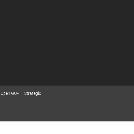
Open GOV
Strategic