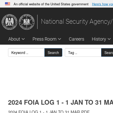
An official website of the United States government
Here's how y
Official websites use .gov
A
.gov
website belongs to an official government orga
National Security Agency/
States.
About
Press Room
Careers
History
Search
Sear
2024 FOIA LOG 1 - 1 JAN TO 31 M
2024 FOIA LOG 1 - 1 JAN TO 31 MAR.PDF