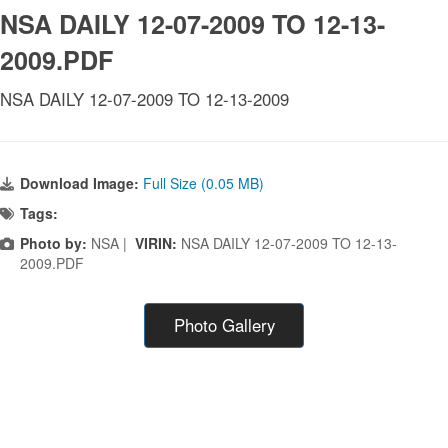
NSA DAILY 12-07-2009 TO 12-13-
2009.PDF
NSA DAILY 12-07-2009 TO 12-13-2009
Download Image:
Full Size (0.05 MB)
Tags:
Photo by:
NSA |
VIRIN:
NSA DAILY 12-07-2009 TO 12-13-
2009.PDF
Photo Gallery