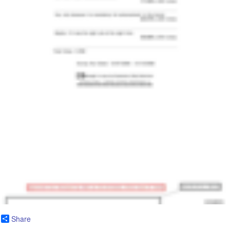
Share