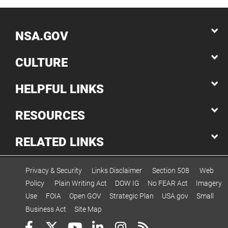
NSA.GOV
CULTURE
HELPFUL LINKS
RESOURCES
RELATED LINKS
Privacy & Security
Links Disclaimer
Section 508
Web
Policy
Plain Writing Act
DOW IG
No FEAR Act
Imagery
Use
FOIA
Open GOV
Strategic Plan
USA.gov
Small
Business Act
Site Map