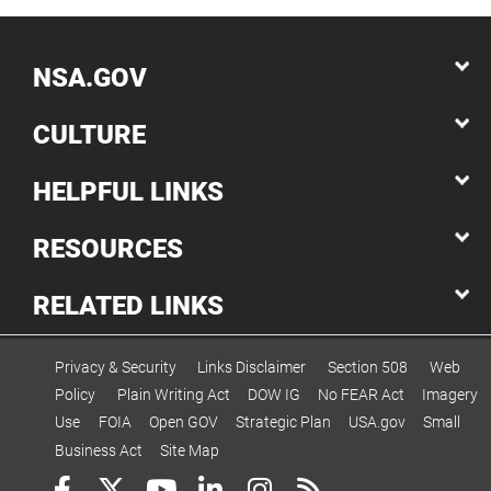
NSA.GOV
CULTURE
HELPFUL LINKS
RESOURCES
RELATED LINKS
Privacy & Security
Links Disclaimer
Section 508
Web
Policy
Plain Writing Act
DOW IG
No FEAR Act
Imagery
Use
FOIA
Open GOV
Strategic Plan
USA.gov
Small
Business Act
Site Map