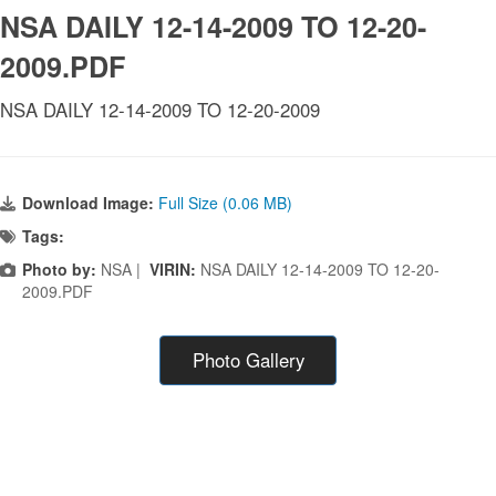
NSA DAILY 12-14-2009 TO 12-20-
2009.PDF
NSA DAILY 12-14-2009 TO 12-20-2009
Download Image:
Full Size (0.06 MB)
Tags:
Photo by:
NSA |
VIRIN:
NSA DAILY 12-14-2009 TO 12-20-
2009.PDF
Photo Gallery