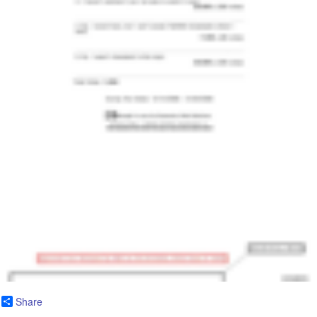
Share