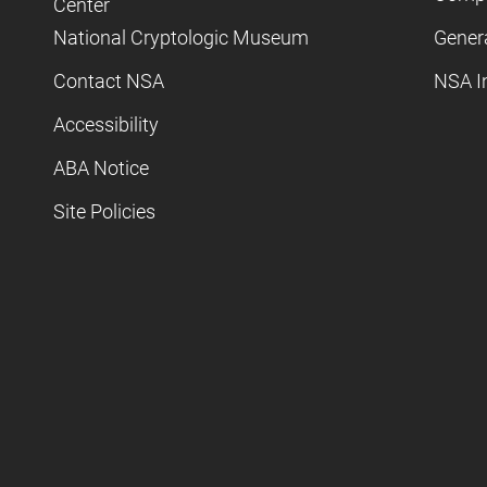
Center
National Cryptologic Museum
Gener
Contact NSA
NSA I
Accessibility
ABA Notice
Site Policies