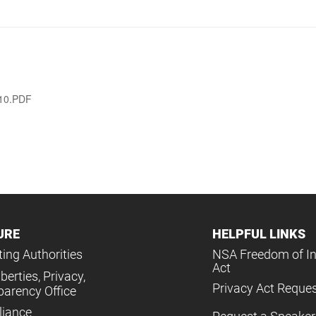
010.PDF
URE
HELPFUL LINKS
ing Authorities
NSA Freedom of I
Act
iberties, Privacy,
Privacy Act Reque
parency Office
iance