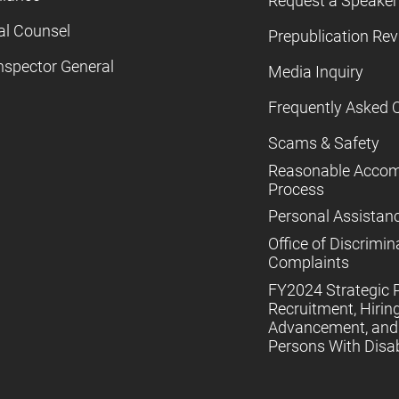
Request a Speaker
al Counsel
Prepublication Re
nspector General
Media Inquiry
Frequently Asked 
Scams & Safety
Reasonable Acco
Process
Personal Assistan
Office of Discrimin
Complaints
FY2024 Strategic P
Recruitment, Hiring
Advancement, and 
Persons With Disabi