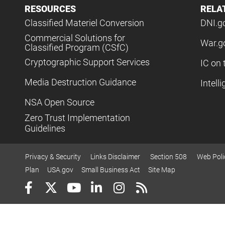
RESOURCES
RELA
Classified Materiel Conversion
DNI.g
Commercial Solutions for
War.g
Classified Program (CSfC)
Cryptographic Support Services
IC on 
Media Destruction Guidance
Intell
NSA Open Source
Zero Trust Implementation
Guidelines
Privacy & Security
Links Disclaimer
Section 508
Web Poli
Plan
USA.gov
Small Business Act
Site Map