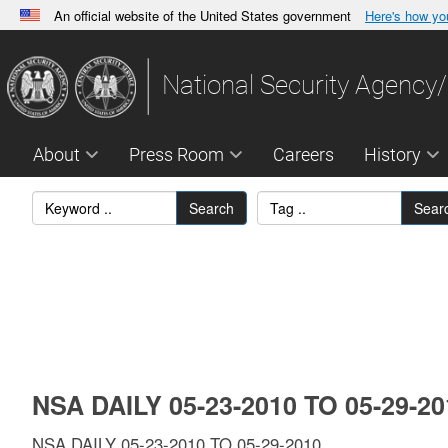
An official website of the United States government
Here's how y
Official websites use .gov
A
.gov
website belongs to an official government orga
National Security Agency/
States.
About
Press Room
Careers
History
Search
Sear
NSA DAILY 05-23-2010 TO 05-29-2
NSA DAILY 05-23-2010 TO 05-29-2010