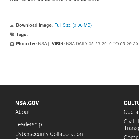
Download Image:
Full Size (0.06 MB)
Tags:
Photo by:
NSA |
VIRIN:
NSA DAILY 05-23-2010 TO 05-29-2
NSA.GOV
CULT
About
Operat
Civil L
Leadership
Trans
Cybersecurity Collaboration
Compl