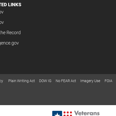
TED LINKS
ov
ov
the Record
igence.gov
cy
Plain Writing Act
DOW IG
No FEAR Act
Imagery Use
FOIA