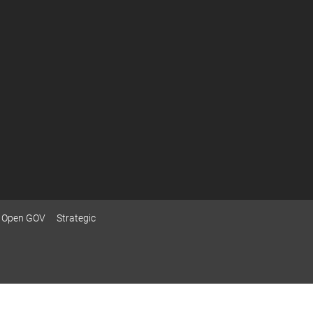
Open GOV
Strategic