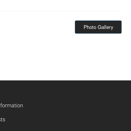
Photo Gallery
nformation
sts