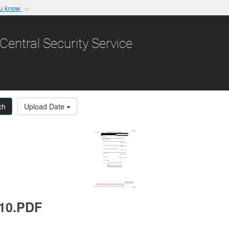
ou know
Secure .gov websit
nization in the United
A
lock (
)
or
https:/
Central Security Service
Share sensitive informat
ch
Upload Date
010.PDF