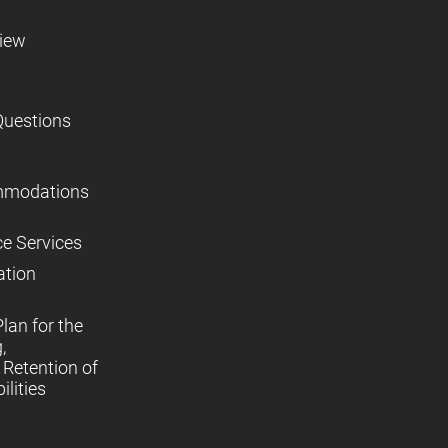
view
Questions
mmodations
ce Services
ation
lan for the
,
Retention of
lities