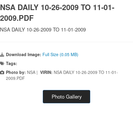
NSA DAILY 10-26-2009 TO 11-01-
2009.PDF
NSA DAILY 10-26-2009 TO 11-01-2009
Download Image:
Full Size (0.05 MB)
Tags:
Photo by:
NSA |
VIRIN:
NSA DAILY 10-26-2009 TO 11-01-
2009.PDF
Photo Gallery