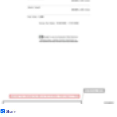
Share