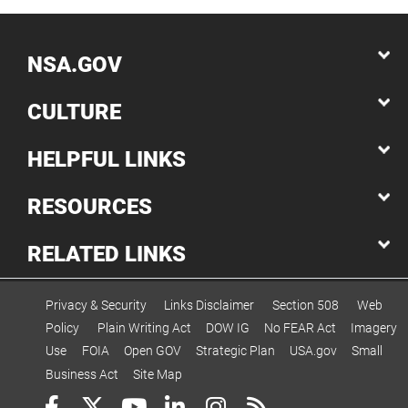
NSA.GOV
CULTURE
HELPFUL LINKS
RESOURCES
RELATED LINKS
Privacy & Security
Links Disclaimer
Section 508
Web
Policy
Plain Writing Act
DOW IG
No FEAR Act
Imagery
Use
FOIA
Open GOV
Strategic Plan
USA.gov
Small
Business Act
Site Map