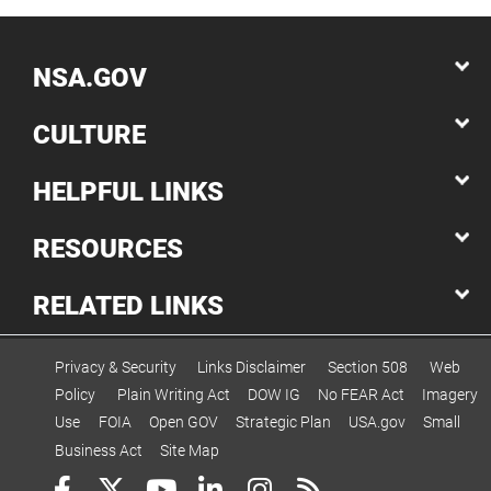
NSA.GOV
CULTURE
HELPFUL LINKS
RESOURCES
RELATED LINKS
Privacy & Security
Links Disclaimer
Section 508
Web
Policy
Plain Writing Act
DOW IG
No FEAR Act
Imagery
Use
FOIA
Open GOV
Strategic Plan
USA.gov
Small
Business Act
Site Map