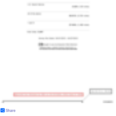
Share