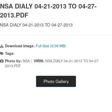
NSA DIALY 04-21-2013 TO 04-27-
2013.PDF
NSA DIALY 04-21-2013 TO 04-27-2013
Download Image:
Full Size (0.06 MB)
Tags:
Photo by:
NSA |
VIRIN:
NSA DIALY 04-21-2013 TO 04-27-
2013.PDF
Photo Gallery