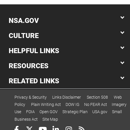
NSA.GOV
CULTURE
HELPFUL LINKS
RESOURCES
RELATED LINKS
Privacy & Security
Links Disclaimer
Section 508
Web
Policy
Plain Writing Act
DOW IG
No FEAR Act
Imagery
Use
FOIA
Open GOV
Strategic Plan
USA.gov
Small
Business Act
Site Map