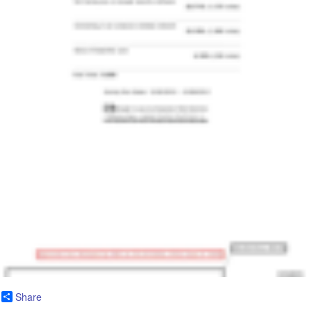
Share