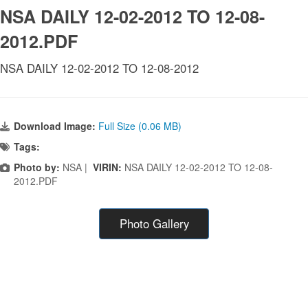
NSA DAILY 12-02-2012 TO 12-08-
2012.PDF
NSA DAILY 12-02-2012 TO 12-08-2012
Download Image:
Full Size (0.06 MB)
Tags:
Photo by:
NSA |
VIRIN:
NSA DAILY 12-02-2012 TO 12-08-
2012.PDF
Photo Gallery