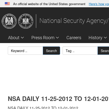
An official website of the United States government
Here's how y
Official websites use .gov
A
.gov
website belongs to an official government orga
National Security Agency/
States.
About
Press Room
Careers
History
Search
Sear
NSA DAILY 11-25-2012 TO 12-01-2
NSA DAILY 11-25-2012 TO 12-01-2012