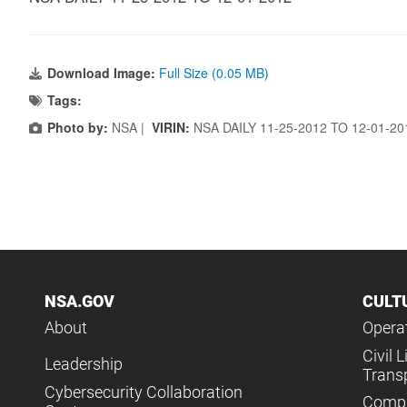
Download Image:
Full Size (0.05 MB)
Tags:
Photo by:
NSA |
VIRIN:
NSA DAILY 11-25-2012 TO 12-01-2
NSA.GOV
CULT
About
Operat
Civil L
Leadership
Trans
Cybersecurity Collaboration
Compl