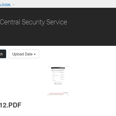
ou know
Secure .gov websit
nization in the United
A
lock (
)
or
https:/
Central Security Service
Share sensitive informat
ch
Upload Date
012.PDF