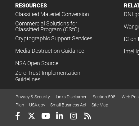
RESOURCES
RELA
Classified Materiel Conversion
DNI.g
Commercial Solutions for
War.g
Classified Program (CSfC)
Cryptographic Support Services
IC on 
Media Destruction Guidance
Intell
NSA Open Source
Zero Trust Implementation
Guidelines
Privacy & Security
Links Disclaimer
Section 508
Web Poli
Plan
USA.gov
Small Business Act
Site Map