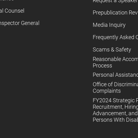
Request a Speaker
al Counsel
Prepublication Re
nspector General
Media Inquiry
Frequently Asked 
Scams & Safety
Reasonable Acco
Process
Personal Assistan
Office of Discrimin
Complaints
FY2024 Strategic P
Recruitment, Hiring
Advancement, and 
Persons With Disabi