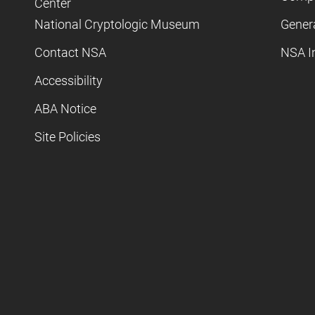
Center
National Cryptologic Museum
Gener
Contact NSA
NSA I
Accessibility
ABA Notice
Site Policies