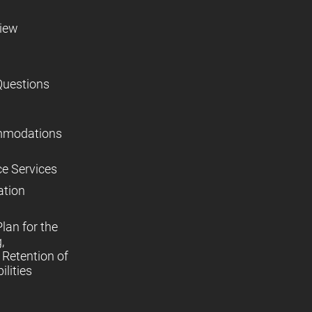
view
Questions
mmodations
ce Services
ation
lan for the
,
Retention of
lities