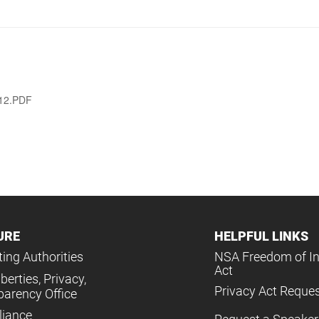
012.PDF
URE
HELPFUL LINKS
ing Authorities
NSA Freedom of I
Act
iberties, Privacy,
Privacy Act Reque
parency Office
iance