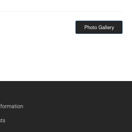
Photo Gallery
nformation
sts