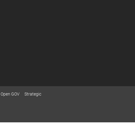
Open GOV
Strategic