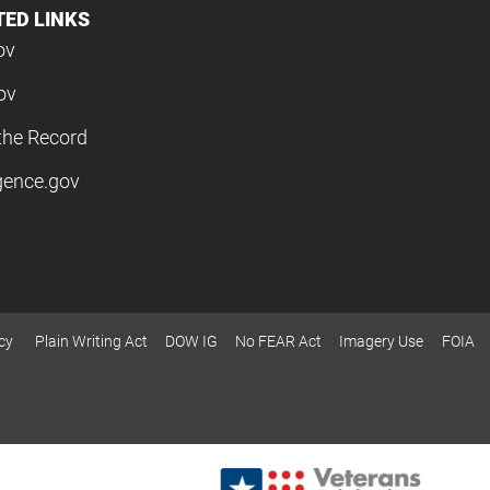
TED LINKS
ov
ov
the Record
igence.gov
cy
Plain Writing Act
DOW IG
No FEAR Act
Imagery Use
FOIA