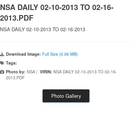
NSA DAILY 02-10-2013 TO 02-16-
2013.PDF
NSA DAILY 02-10-2013 TO 02-16-2013
Download Image:
Full Size (0.06 MB)
Tags:
Photo by:
NSA |
VIRIN:
NSA DAILY 02-10-2013 TO 02-16-
2013.PDF
Photo Gallery