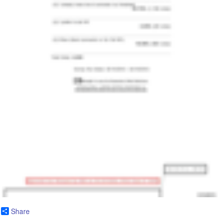
Share