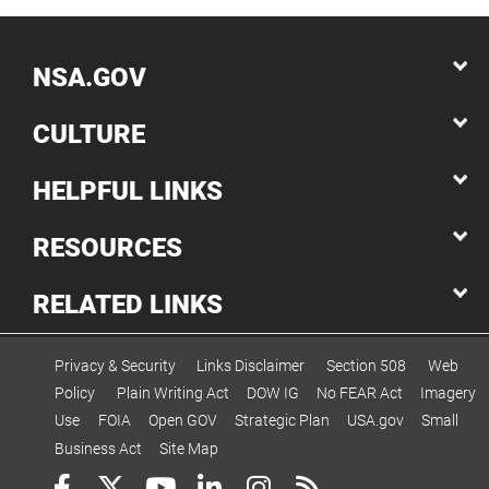
NSA.GOV
CULTURE
HELPFUL LINKS
RESOURCES
RELATED LINKS
Privacy & Security
Links Disclaimer
Section 508
Web
Policy
Plain Writing Act
DOW IG
No FEAR Act
Imagery
Use
FOIA
Open GOV
Strategic Plan
USA.gov
Small
Business Act
Site Map