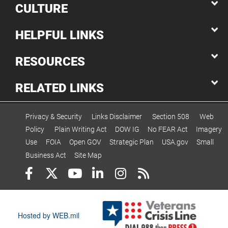
CULTURE
HELPFUL LINKS
RESOURCES
RELATED LINKS
Privacy & Security
Links Disclaimer
Section 508
Web
Policy
Plain Writing Act
DOW IG
No FEAR Act
Imagery
Use
FOIA
Open GOV
Strategic Plan
USA.gov
Small
Business Act
Site Map
Hosted by WEB.mil