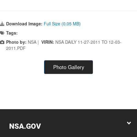
Download Image:
Full Size (0.05 MB)
Tags:
Photo by:
NSA |
VIRIN:
NSA DAILY 11-27-2011 TO 12-03-
2011.PDF
Photo Gallery
NSA.GOV