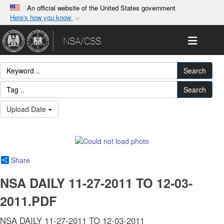
An official website of the United States government
Here's how you know
Official websites use .gov
Toggle 
NSA/CSS
A
.gov
website belongs to an official government
organization in the United States.
Search
Secure .gov websites use HTTPS
Search
A
lock (
)
or
https://
means you’ve safely
Upload Date
connected to the .gov website. Share sensitive
information only on official, secure websites.
Share
NSA DAILY 11-27-2011 TO 12-03-
2011.PDF
NSA DAILY 11-27-2011 TO 12-03-2011